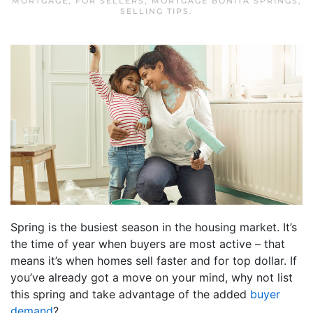
MORTGAGE
,
FOR SELLERS
,
MORTGAGE BONITA SPRINGS
,
SELLING TIPS
.
Spring is the busiest season in the housing market. It’s
the time of year when buyers are most active – that
means it’s when homes sell faster and for top dollar. If
you’ve already got a move on your mind, why not list
this spring and take advantage of the added
buyer
demand
?