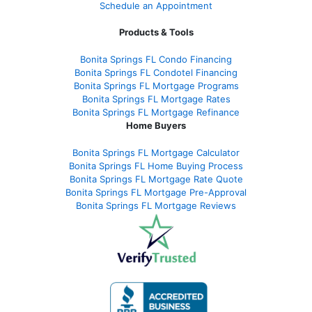
Schedule an Appointment
Products & Tools
Bonita Springs FL Condo Financing
Bonita Springs FL Condotel Financing
Bonita Springs FL Mortgage Programs
Bonita Springs FL Mortgage Rates
Bonita Springs FL Mortgage Refinance
Home Buyers
Bonita Springs FL Mortgage Calculator
Bonita Springs FL Home Buying Process
Bonita Springs FL Mortgage Rate Quote
Bonita Springs FL Mortgage Pre-Approval
Bonita Springs FL Mortgage Reviews