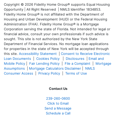
Copyright © 2026 Fidelity Home Group® supports Equal Housing
Opportunity | All Right Reserved | NMLS Identifier 1834853.
Fidelity Home Group® is not affiliated with the Department of
Housing and Urban Development (HUD) or the Federal Housing
Administration (FHA). Fidelity Home Group® is a Mortgage
Corporation serving the state of Florida. Not intended for legal or
financial advice, consult your own professionals if such advice is
sought. T
his site is not authorized by the New York State
Department of Financial Services. No mortgage loan applications
for properties in the state of New York will be accepted through
this site.
Accessibility Statement
|
Consent to Receive Electronic
Loan Documents
|
Cookies Policy
|
Disclosures
|
Email and
Mobile Policy
|
Fair Lending Policy
|
File a Complaint
|
Mortgage
Assumptions
|
Mortgage Calculators Disclaimer
|
NMLS
Consumer Access
|
Privacy Policy
|
Terms of Use
Contact Us
239-
260-0600
Click to Email
Send a Message
Schedule a Call