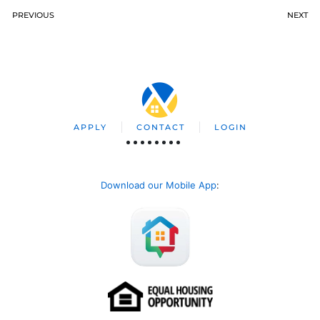
PREVIOUS
NEXT
APPLY
CONTACT
LOGIN
Download our Mobile App
: