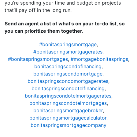
you’re spending your time and budget on projects
that’ll pay off in the long run.
Send an agent a list of what’s on your to-do list, so
you can prioritize them together.
#bonitaspringsmortgage
,
#bonitaspringsmortgagerates
,
#bonitaspringsmortgages
,
#mortgagebonitasprings
,
bonitaspringscondofinancing
,
bonitaspringscondomortgage
,
bonitaspringscondomortgagerates
,
bonitaspringscondotelfinancing
,
bonitaspringscondotelmortgagerates
,
bonitaspringscondotelmortgages
,
bonitaspringsmortgagebroker
,
bonitaspringsmortgagecalculator
,
bonitaspringsmortgagecompany