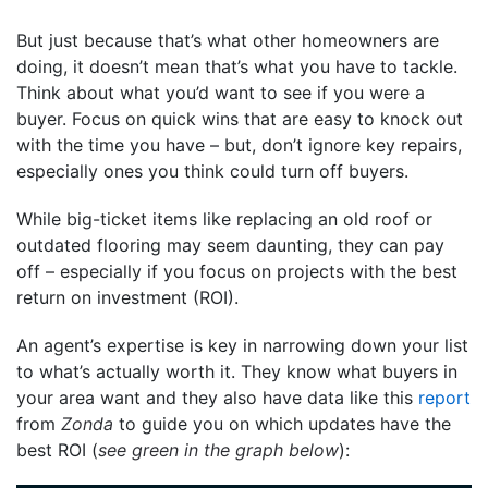
But just because that’s what other homeowners are
doing, it doesn’t mean that’s what you have to tackle.
Think about what you’d want to see if you were a
buyer. Focus on quick wins that are easy to knock out
with the time you have – but, don’t ignore key repairs,
especially ones you think could turn off buyers.
While big-ticket items like replacing an old roof or
outdated flooring may seem daunting, they can pay
off – especially if you focus on projects with the best
return on investment (ROI).
An agent’s expertise is key in narrowing down your list
to what’s actually worth it. They know what buyers in
your area want and they also have data like this
report
from
Zonda
to guide you on which updates have the
best ROI
(
see green in the graph below
):