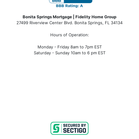
Bonita Springs Mortgage | Fidelity Home Group
27499 Riverview Center Blvd. Bonita Springs, FL 34134
Hours of Operation:
Monday - Friday 8am to 7pm EST
Saturday - Sunday 10am to 6 pm EST
bonita springs mortgage, bonita springs mortgage
rates, bonita springs mortgage broker, bonita springs
mortgage lender, mortgage bonita springs, bonita
springs company, bonita springs condo mortgages,
bonita springs condo financing, bonita springs
condotel financing, bonita springs condotel
mortgages, mortgage broker near me