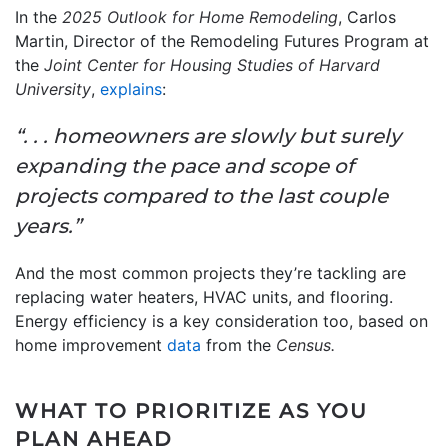
In the
2025 Outlook for Home Remodeling
, Carlos
Martin, Director of the Remodeling Futures Program at
the
Joint Center for Housing Studies of Harvard
University
,
explains
:
“. . . homeowners are slowly but surely
expanding the pace and scope of
projects compared to the last couple
years.”
And the most common projects they’re tackling are
replacing water heaters, HVAC units, and flooring.
Energy efficiency is a key consideration too, based on
home improvement
data
from the
Census.
WHAT TO PRIORITIZE AS YOU
PLAN AHEAD