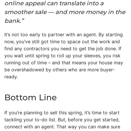
online appeal can translate into a
smoother sale — and more money in the
bank.”
It’s not too early to partner with an agent. By starting
now, you’ve still got time to space out the work and
find any contractors you need to get the job done. If
you wait until spring to roll up your sleeves, you risk
running out of time – and that means your house may
be overshadowed by others who are more buyer-
ready.
Bottom Line
If you’re planning to sell this spring, it’s time to start
tackling your to-do list. But, before you get started,
connect with an agent. That way you can make sure