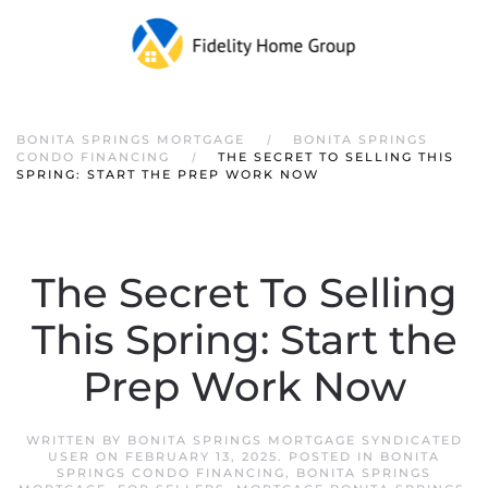
Skip to main content
BONITA SPRINGS MORTGAGE
BONITA SPRINGS
CONDO FINANCING
THE SECRET TO SELLING THIS
SPRING: START THE PREP WORK NOW
The Secret To Selling
This Spring: Start the
Prep Work Now
WRITTEN BY
BONITA SPRINGS MORTGAGE SYNDICATED
USER
ON
FEBRUARY 13, 2025
. POSTED IN
BONITA
SPRINGS CONDO FINANCING
,
BONITA SPRINGS