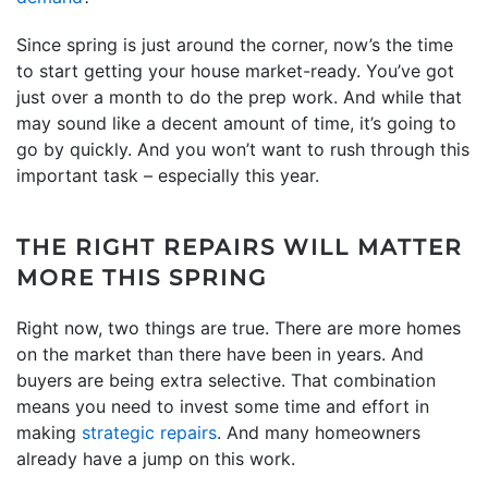
Since spring is just around the corner, now’s the time
to start getting your house market-ready. You’ve got
just over a month to do the prep work. And while that
may sound like a decent amount of time, it’s going to
go by quickly. And you won’t want to rush through this
important task – especially this year.
THE RIGHT REPAIRS WILL MATTER
MORE THIS SPRING
Right now, two things are true. There are more homes
on the market than there have been in years. And
buyers are being extra selective. That combination
means you need to invest some time and effort in
making
strategic repairs
. And many homeowners
already have a jump on this work.