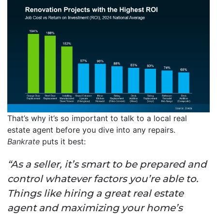
That’s why it’s so important to talk to a local real
estate agent before you dive into any repairs.
Bankrate
puts it best:
“As a seller, it’s smart to be prepared and
control whatever factors you’re able to.
Things like hiring a great real estate
agent and maximizing your home’s