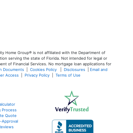
ty Home Group® is not affiliated with the Department of
 serving the state of Florida. Not intended for legal or
ent of Financial Services. No mortgage loan applications for
an Documents
|
Cookies Policy
|
Disclosures
|
Email and
er Access
|
Privacy Policy
|
Terms of Use
lculator
g Process
ate Quote
e-Approval
Reviews