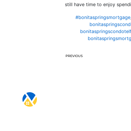
still have time to enjoy spen
#bonitaspringsmortgage
bonitaspringscond
bonitaspringscondotel
bonitaspringsmort
PREVIOUS