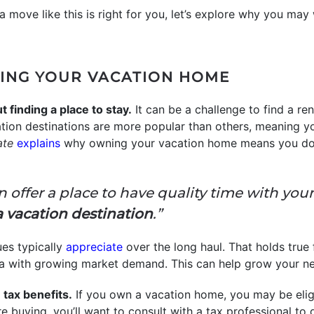
a move like this is right for you, let’s explore why you ma
ING YOUR VACATION HOME
 finding a place to stay.
It can be a challenge to find a r
on destinations are more popular than others, meaning yo
ate
explains
why owning your vacation home means you don
an offer a place to have quality time with you
a vacation destination
.”
es typically
appreciate
over the long haul. That holds true
n area with growing market demand. This can help grow your 
tax benefits.
If you own a vacation home, you may be elig
e buying, you’ll want to consult with a tax professional to 