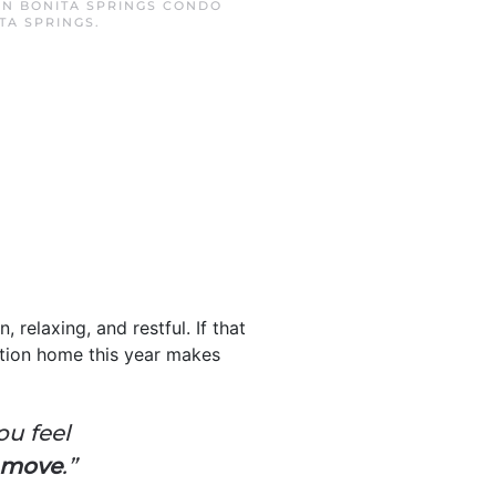
 IN
BONITA SPRINGS CONDO
TA SPRINGS
.
 relaxing, and restful. If that
tion home this year makes
ou feel
e move
.”