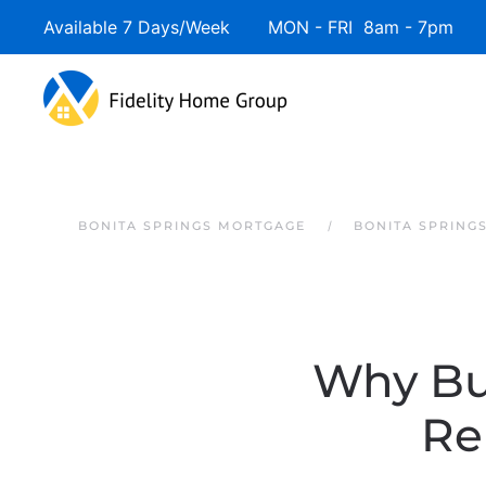
Available 7 Days/Week MON - FRI 8am - 7pm 
Skip to main content
BONITA SPRINGS MORTGAGE
BONITA SPRING
Why Bu
Re