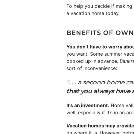
To help you decide if making 
a vacation home today.
BENEFITS OF OWN
You don’t have to worry about
you want. Some summer vacati
booked up in advance.
Bankr
sort of inconvenience:
“. . . a second home c
that you always have 
It’s an investment.
Home valu
well, especially if it’s in a
Vacation homes may provide 
on where it is. However, befor