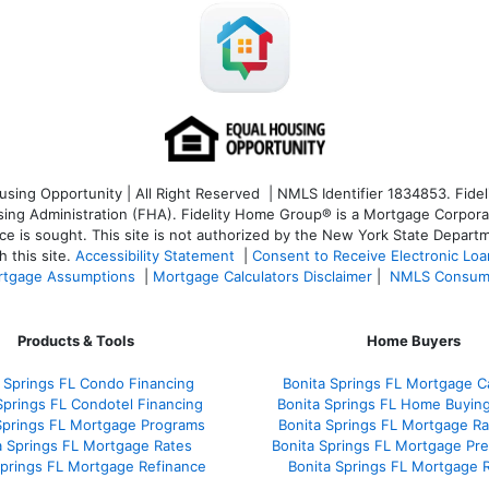
ng Opportunity | All Right Reserved | NMLS Identifier 1834853. Fideli
 Administration (FHA). Fidelity Home Group® is a Mortgage Corporation
ce is sought. T
his site is not authorized by the New York State Departm
 this site.
Accessibility Statement
|
Consent to Receive Electronic Lo
tgage Assumptions
|
Mortgage Calculators Disclaimer
|
NMLS Consum
Products & Tools
Home Buyers
 Springs FL Condo Financing
Bonita Springs FL Mortgage Ca
Springs FL Condotel Financing
Bonita Springs FL Home Buyin
Springs FL Mortgage Programs
Bonita Springs FL Mortgage R
a Springs FL Mortgage Rates
Bonita Springs FL Mortgage Pr
Springs FL Mortgage Refinance
Bonita Springs FL Mortgage 