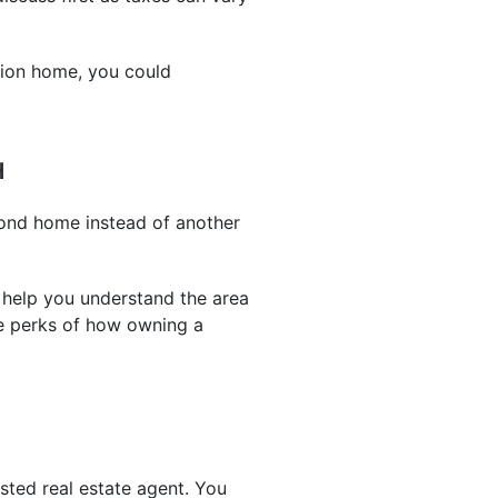
tion home, you could
H
cond home instead of another
 help you understand the area
he perks of how owning a
sted real estate agent. You