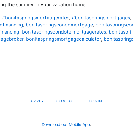
ding the summer in your vacation home.
,
#bonitaspringsmortgagerates
,
#bonitaspringsmortgages
,
ofinancing
,
bonitaspringscondomortgage
,
bonitaspringsc
financing
,
bonitaspringscondotelmortgagerates
,
bonitaspr
gagebroker
,
bonitaspringsmortgagecalculator
,
bonitasprin
APPLY
CONTACT
LOGIN
Download our Mobile App
: