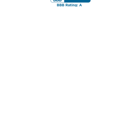
ortgage lender, mortgage bonita springs, bonita
l financing, bonita springs condotel mortgages,