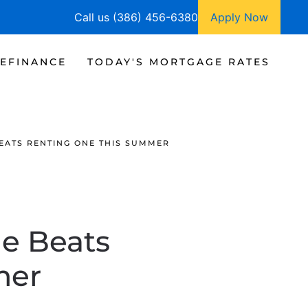
Call us (386) 456-6380
Apply Now
EFINANCE
TODAY'S MORTGAGE RATES
EATS RENTING ONE THIS SUMMER
e Beats
mer