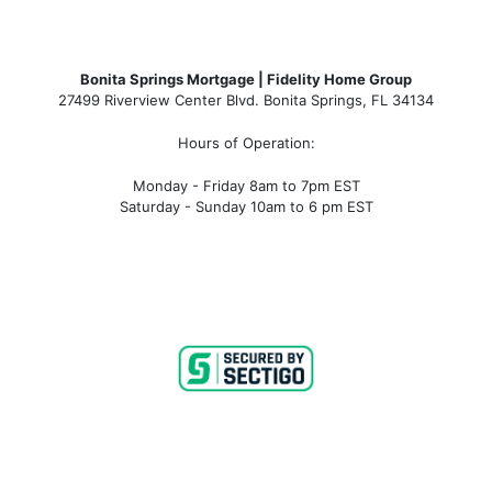
Bonita Springs Mortgage | Fidelity Home Group
27499 Riverview Center Blvd. Bonita Springs, FL 34134
Hours of Operation:
Monday - Friday 8am to 7pm EST
Saturday - Sunday 10am to 6 pm EST
ge rates, bonita springs mortgage broker, bonita springs m
s, bonita springs condo financing, bonita springs condote
mortgage broker near me