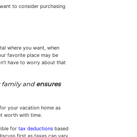
y want to consider purchasing
ental where you want, when
ur favorite place may be
’t have to worry about that
r family and
ensures
 for your vacation home as
net worth with time.
ible for
tax deductions
based
discuss first as taxes can vary