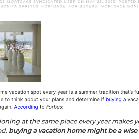
NGS MORTGAGE SYNDICATED USER
ON
MAY 23, 2023
. POSTED
,
BONITA SPRINGS MORTGAGE
,
FOR BUYERS
,
MORTGAGE BONI
me vacation spot every year is a summer tradition that’s fun,
me to think about your plans and determine if
buying
a vaca
again.
According
to
Forbes
:
acationing at the same place every year makes y
ed,
buying a vacation home might be a wis