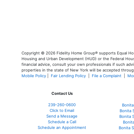
Copyright © 2026 Fidelity Home Group® supports Equal Housi
Housing and Urban Development (HUD) or the Federal Housing
financial advice, consult your own professionals if such advi
properties in the state of New York will be accepted through
Mobile Policy
|
Fair Lending Policy
|
File a Complaint
|
Mor
Contact Us
239-
260-0600
Bonita
Click to Email
Bonita 
Send a Message
Bonita 
Schedule a Call
Bonit
Schedule an Appointment
Bonita 