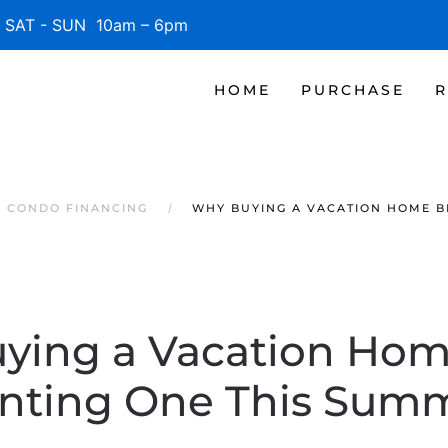
SAT - SUN 10am – 6pm
HOME
PURCHASE
R
S CONDO FINANCING
WHY BUYING A VACATION HOME B
ying a Vacation Hom
nting One This Sum