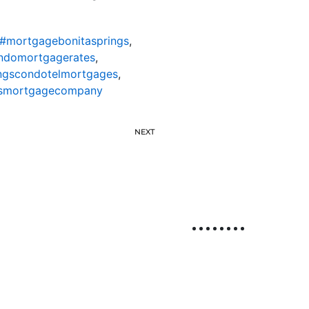
#mortgagebonitasprings
,
ondomortgagerates
,
ingscondotelmortgages
,
gsmortgagecompany
NEXT