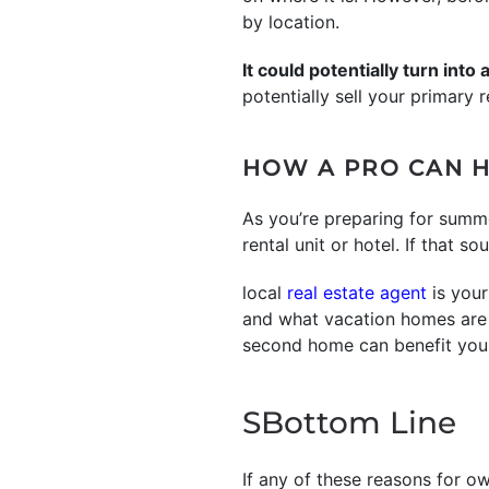
by location.
It could potentially turn into
potentially sell your primary
HOW A PRO CAN H
As you’re preparing for summ
rental unit or hotel. If that s
local
real estate agent
is your
and what vacation homes are a
second home can benefit you
SBottom Line
If any of these reasons for o