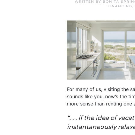
WRITTEN BY
BONITA SPRI
FINANCING
For many of us, visiting the sa
sounds like you, now’s the ti
more sense than renting one 
“. . . if the idea of v
instantaneously relax