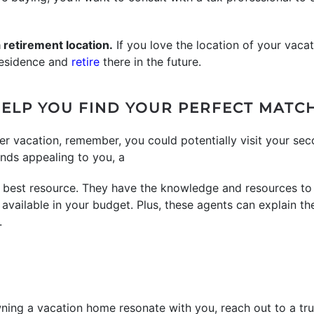
 a retirement location.
If you love the location of your vaca
 residence and
retire
there in the future.
ELP YOU FIND YOUR PERFECT MATC
er vacation, remember, you could potentially visit your se
ounds appealing to you, a
 best resource. They have the knowledge and resources to
vailable in your budget. Plus, these agents can explain t
.
wning a vacation home resonate with you, reach out to a tru