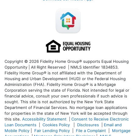
Copyright © 2026 Fidelity Home Group® supports Equal Housing
Opportunity | All Right Reserved | NMLS Identifier 1834853.
Fidelity Home Group® is not affiliated with the Department of
Housing and Urban Development (HUD) or the Federal Housing
Administration (FHA). Fidelity Home Group® is a Mortgage
Corporation serving the state of Florida. Not intended for legal or
financial advice, consult your own professionals if such advice is
sought. T
his site is not authorized by the New York State
Department of Financial Services. No mortgage loan applications
for properties in the state of New York will be accepted through
this site.
Accessibility Statement
|
Consent to Receive Electronic
Loan Documents
|
Cookies Policy
|
Disclosures
|
Email and
Mobile Policy
|
Fair Lending Policy
|
File a Complaint
|
Mortgage