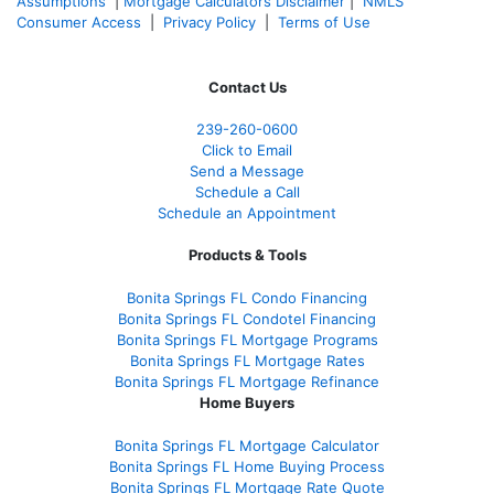
Assumptions
|
Mortgage Calculators Disclaimer
|
NMLS
Consumer Access
|
Privacy Policy
|
Terms of Use
Contact Us
239-
260-0600
Click to Email
Send a Message
Schedule a Call
Schedule an Appointment
Products & Tools
Bonita Springs FL Condo Financing
Bonita Springs FL Condotel Financing
Bonita Springs FL Mortgage Programs
Bonita Springs FL Mortgage Rates
Bonita Springs FL Mortgage Refinance
Home Buyers
Bonita Springs FL Mortgage Calculator
Bonita Springs FL Home Buying Process
Bonita Springs FL Mortgage Rate Quote