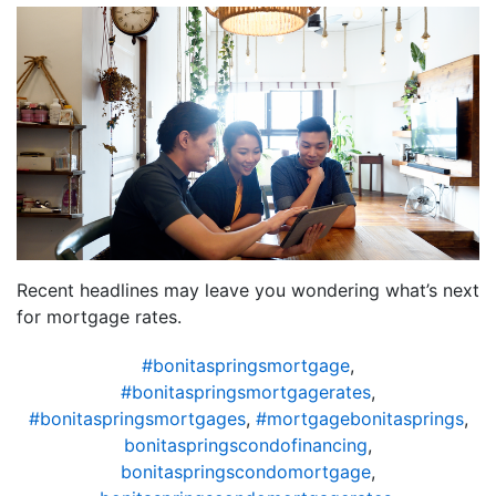
Recent headlines may leave you wondering what’s next
for mortgage rates.
#bonitaspringsmortgage
,
#bonitaspringsmortgagerates
,
#bonitaspringsmortgages
,
#mortgagebonitasprings
,
bonitaspringscondofinancing
,
bonitaspringscondomortgage
,