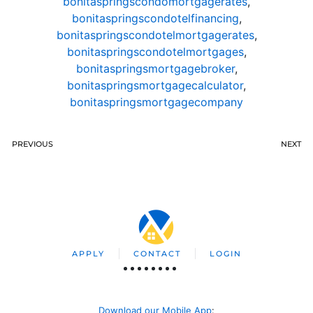
bonitaspringscondomortgagerates
,
bonitaspringscondotelfinancing
,
bonitaspringscondotelmortgagerates
,
bonitaspringscondotelmortgages
,
bonitaspringsmortgagebroker
,
bonitaspringsmortgagecalculator
,
bonitaspringsmortgagecompany
PREVIOUS
NEXT
APPLY
CONTACT
LOGIN
Download our Mobile App
: