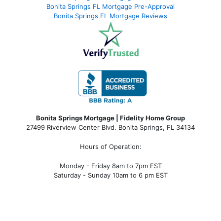
Bonita Springs FL Mortgage Pre-Approval
Bonita Springs FL Mortgage Reviews
Bonita Springs Mortgage | Fidelity Home Group
27499 Riverview Center Blvd. Bonita Springs, FL 34134
Hours of Operation:
Monday - Friday 8am to 7pm EST
Saturday - Sunday 10am to 6 pm EST
bonita springs mortgage, bonita springs mortgage
rates, bonita springs mortgage broker, bonita springs
mortgage lender, mortgage bonita springs, bonita