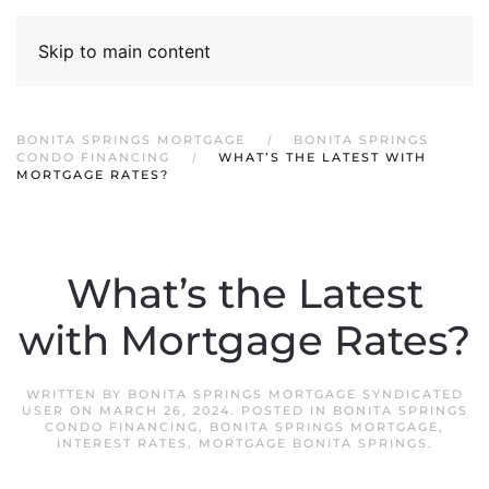
Skip to main content
BONITA SPRINGS MORTGAGE
BONITA SPRINGS
CONDO FINANCING
WHAT’S THE LATEST WITH
MORTGAGE RATES?
What’s the Latest
with Mortgage Rates?
WRITTEN BY
BONITA SPRINGS MORTGAGE SYNDICATED
USER
ON
MARCH 26, 2024
. POSTED IN
BONITA SPRINGS
CONDO FINANCING
,
BONITA SPRINGS MORTGAGE
,
INTEREST RATES
,
MORTGAGE BONITA SPRINGS
.