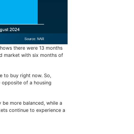
 shows there were 13 months
d market with six months of
 to buy right now. So,
e opposite of a housing
ay be more balanced, while a
kets continue to experience a