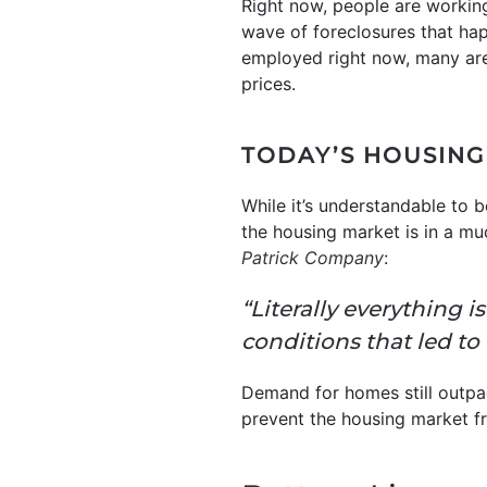
Right now, people are workin
wave of foreclosures that hap
employed right now, many are
prices.
TODAY’S HOUSING
While it’s understandable to 
the housing market is in a mu
Patrick Company
:
“Literally everything 
conditions that led to 
Demand for homes still outpa
prevent the housing market f