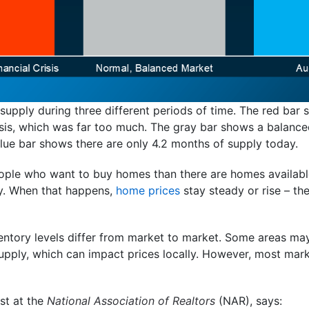
upply during three different periods of time. The red bar
isis, which was far too much. The gray bar shows a balance
blue bar shows there are only 4.2 months of supply today.
eople who want to buy homes than there are homes available
ly. When that happens,
home prices
stay steady or rise – th
nventory levels differ from market to market. Some areas m
upply, which can impact prices locally. However, most mar
st at the
National Association of Realtors
(NAR), says: