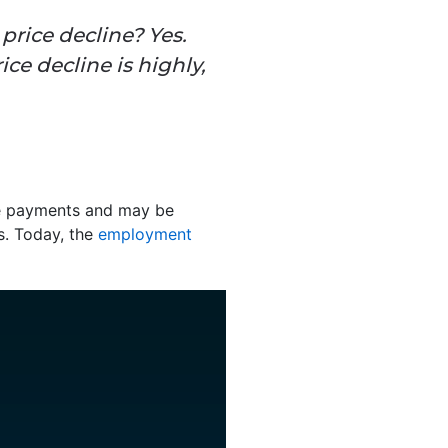
price decline? Yes.
ice decline is highly,
ge payments and may be
is. Today, the
employment