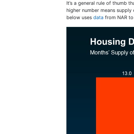
It’s a general rule of thumb
higher number means supply
below uses
data
from NAR to p