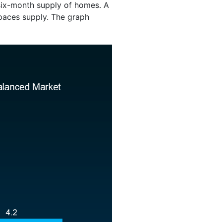
 six-month supply of homes. A
aces supply. The graph