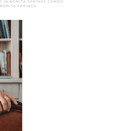
D IN
BONITA SPRINGS CONDO
BONITA SPRINGS
.