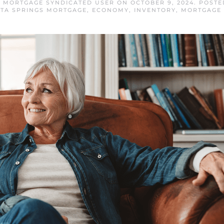
S MORTGAGE SYNDICATED USER
ON
OCTOBER 9, 2024
. POSTE
ITA SPRINGS MORTGAGE
,
ECONOMY
,
INVENTORY
,
MORTGAGE 