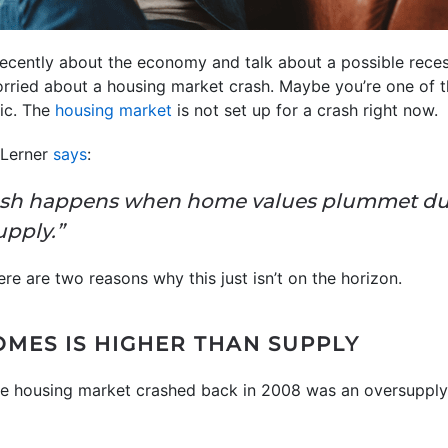
cently about the economy and talk about a possible recessi
rried about a housing market crash. Maybe you’re one of t
nic. The
housing market
is not set up for a crash right now.
e Lerner
says
:
ash happens when home values plummet due
upply.”
here are two reasons why this just isn’t on the horizon.
OMES IS HIGHER THAN SUPPLY
he housing market crashed back in 2008 was an oversupply 