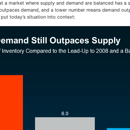
 that a market where supply and demand are balanced has a
 outpaces demand, and a lower number means demand outp
ut today’s situation into context: