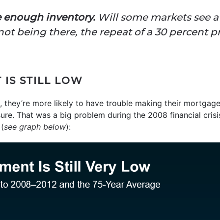
 enough inventory.
Will some markets see a 
ot being there, the repeat of a 30 percent pr
IS STILL LOW
 they’re more likely to have trouble making their mortga
sure. That was a big problem during the 2008 financial cris
(
see graph below
):