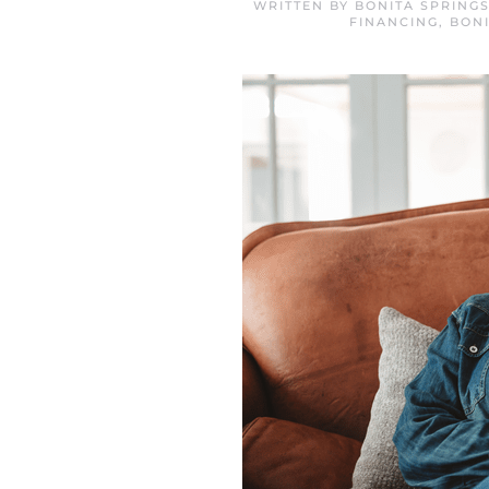
WRITTEN BY
BONITA SPRING
FINANCING
,
BON