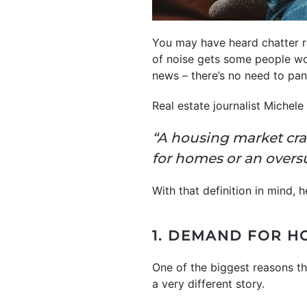
You may have heard chatter re
of noise gets some people wo
news – there’s no need to pa
Real estate journalist Michel
“A housing market cr
for homes or an overs
With that definition in mind, 
1. DEMAND FOR H
One of the biggest reasons t
a very different story.