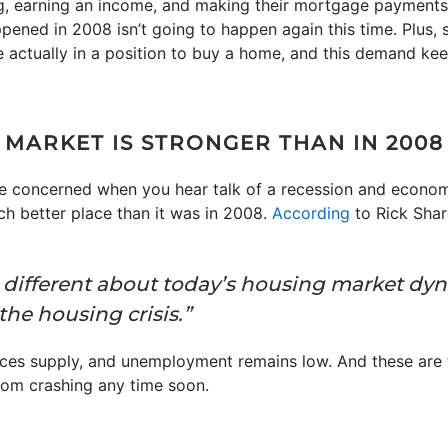
g, earning an income, and making their mortgage payments
pened in 2008 isn’t going to happen again this time. Plus,
 actually in a position to buy a home, and this demand ke
 MARKET IS STRONGER THAN IN 2008
be concerned when you hear talk of a recession and economi
ch better place than it was in 2008.
According
to Rick Sha
is different about today’s housing market dy
the housing crisis.”
ces supply, and unemployment remains low. And these are t
rom crashing any time soon.