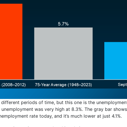
 different periods of time, but this one is the unemploymen
en unemployment was very high at 8.3%. The gray bar shows
employment rate today, and it’s much lower at just 4.1%.