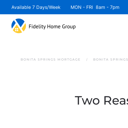
Available 7 Days/Week MON - FRI 8am - 7pm 
Skip to main content
BONITA SPRINGS MORTGAGE
BONITA SPRING
Two Rea