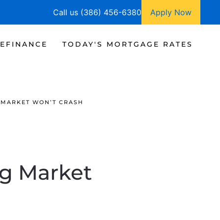
Call us (386) 456-6380
Apply Now
EFINANCE
TODAY'S MORTGAGE RATES
 MARKET WON’T CRASH
g Market