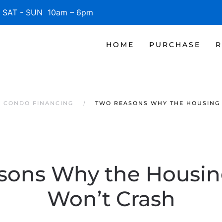
SAT - SUN 10am – 6pm
HOME
PURCHASE
R
S CONDO FINANCING
TWO REASONS WHY THE HOUSING
sons Why the Housin
Won’t Crash