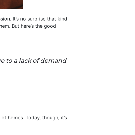
on. It’s no surprise that kind
hem. But here’s the good
 to a lack of demand
of homes. Today, though, it’s