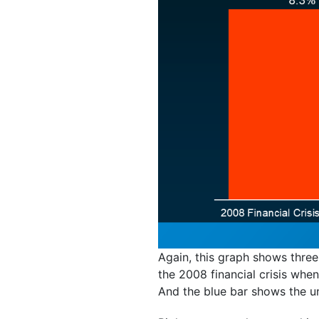
Again, this graph shows three
the 2008 financial crisis wh
And the blue bar shows the un