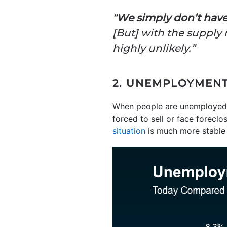
“
We simply don’t have
[But] with the supply n
highly unlikely.”
2. UNEMPLOYMENT 
When people are unemployed,
forced to sell or face foreclo
situation
is much more stable 