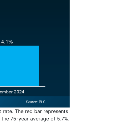
t rate. The red bar represents
 the 75-year average of 5.7%.