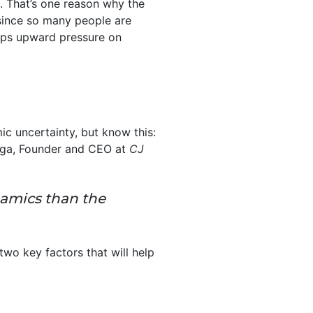
. That’s one reason why the
 since so many people are
eps upward pressure on
c uncertainty, but know this:
rga, Founder and CEO at
CJ
namics than the
wo key factors that will help