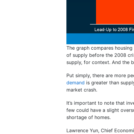
The graph compares housing s
of supply before the 2008 cr
supply, for context. And the 
Put simply, there are more p
demand
is greater than supp
market crash.
It’s important to note that i
few could have a slight overs
shortage of homes.
Lawrence Yun, Chief Economi