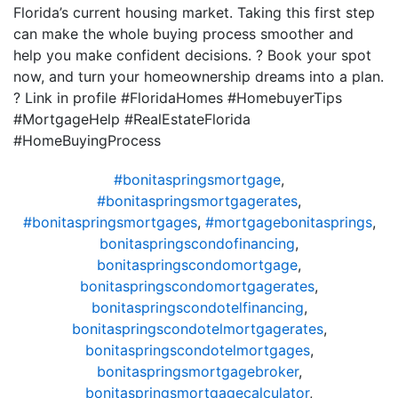
Florida’s current housing market. Taking this first step
can make the whole buying process smoother and
help you make confident decisions. ? Book your spot
now, and turn your homeownership dreams into a plan.
? Link in profile #FloridaHomes #HomebuyerTips
#MortgageHelp #RealEstateFlorida
#HomeBuyingProcess
#bonitaspringsmortgage
,
#bonitaspringsmortgagerates
,
#bonitaspringsmortgages
,
#mortgagebonitasprings
,
bonitaspringscondofinancing
,
bonitaspringscondomortgage
,
bonitaspringscondomortgagerates
,
bonitaspringscondotelfinancing
,
bonitaspringscondotelmortgagerates
,
bonitaspringscondotelmortgages
,
bonitaspringsmortgagebroker
,
bonitaspringsmortgagecalculator
,