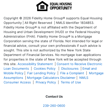
Copyright © 2026 Fidelity Home Group® supports Equal Housing
Opportunity | All Right Reserved | NMLS Identifier 1834853.
Fidelity Home Group® is not affiliated with the Department of
Housing and Urban Development (HUD) or the Federal Housing
Administration (FHA). Fidelity Home Group® is a Mortgage
Corporation serving the state of Florida. Not intended for legal or
financial advice, consult your own professionals if such advice is
sought. T
his site is not authorized by the New York State
Department of Financial Services. No mortgage loan applications
for properties in the state of New York will be accepted through
this site.
Accessibility Statement
|
Consent to Receive Electronic
Loan Documents
|
Cookies Policy
|
Disclosures
|
Email and
Mobile Policy
|
Fair Lending Policy
|
File a Complaint
|
Mortgage
Assumptions
|
Mortgage Calculators Disclaimer
|
NMLS
Consumer Access
|
Privacy Policy
|
Terms of Use
Contact Us
239-
260-0600