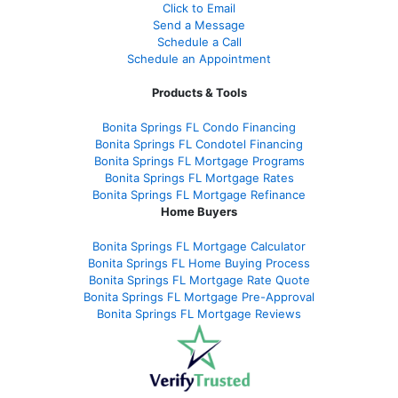
Click to Email
Send a Message
Schedule a Call
Schedule an Appointment
Products & Tools
Bonita Springs FL Condo Financing
Bonita Springs FL Condotel Financing
Bonita Springs FL Mortgage Programs
Bonita Springs FL Mortgage Rates
Bonita Springs FL Mortgage Refinance
Home Buyers
Bonita Springs FL Mortgage Calculator
Bonita Springs FL Home Buying Process
Bonita Springs FL Mortgage Rate Quote
Bonita Springs FL Mortgage Pre-Approval
Bonita Springs FL Mortgage Reviews