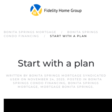
Skip to main content
BONITA SPRINGS MORTGAGE
BONITA SPRINGS
CONDO FINANCING
START WITH A PLAN
Start with a plan
WRITTEN BY
BONITA SPRINGS MORTGAGE SYNDICATED
USER
ON
NOVEMBER 24, 2025
. POSTED IN
BONITA
SPRINGS CONDO FINANCING
,
BONITA SPRINGS
MORTGAGE
,
MORTGAGE BONITA SPRINGS
.