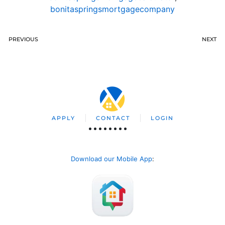
bonitaspringsmortgagecompany
PREVIOUS
NEXT
APPLY
CONTACT
LOGIN
Download our Mobile App
: