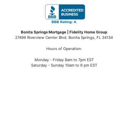
Bonita Springs Mortgage | Fidelity Home Group
27499 Riverview Center Blvd. Bonita Springs, FL 34134
Hours of Operation:
Monday - Friday 8am to 7pm EST
Saturday - Sunday 10am to 6 pm EST
bonita springs mortgage, bonita springs mortgage
rates, bonita springs mortgage broker, bonita springs
mortgage lender, mortgage bonita springs, bonita
springs company, bonita springs condo mortgages,
bonita springs condo financing, bonita springs
condotel financing, bonita springs condotel
mortgages, mortgage broker near me