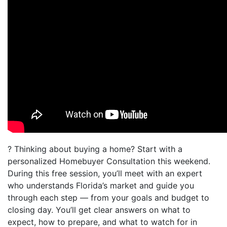
? Thinking about buying a home? Start with a
personalized Homebuyer Consultation this weekend.
During this free session, you’ll meet with an expert
who understands Florida’s market and guide you
through each step — from your goals and budget to
closing day. You’ll get clear answers on what to
expect, how to prepare, and what to watch for in