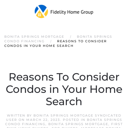
Skip to main content
BONITA SPRINGS MORTGAGE
BONITA SPRINGS
CONDO FINANCING
REASONS TO CONSIDER
CONDOS IN YOUR HOME SEARCH
Reasons To Consider
Condos in Your Home
Search
WRITTEN BY
BONITA SPRINGS MORTGAGE SYNDICATED
USER
ON
MARCH 22, 2023
. POSTED IN
BONITA SPRINGS
CONDO FINANCING
,
BONITA SPRINGS MORTGAGE
,
FIRST