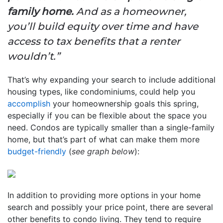
family home.
And as a homeowner,
you’ll build equity over time and have
access to tax benefits that a renter
wouldn’t.”
That’s why expanding your search to include additional
housing types, like condominiums, could help you
accomplish
your homeownership goals this spring,
especially if you can be flexible about the space you
need. Condos are typically smaller than a single-family
home, but that’s part of what can make them more
budget-friendly
(
see graph below
):
In addition to providing more options in your home
search and possibly your price point, there are several
other benefits to condo living. They tend to require