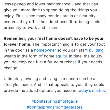
less upkeep and lower maintenance – and that can
give you more time to spend doing the things you
enjoy. Plus, since many condos are in or near city
centers, they offer the added benefit of being in close
proximity to work and leisure.
Remember,
your first home doesn’t have to be your
forever home
. The important thing is to get your foot
in the door as a
homeowner
so you can start
building
wealth in the form of home
equity
. In time, the equity
you develop can fuel a future purchase if your needs
change.
Ultimately, owning and living in a condo can be a
lifestyle choice. And if that appeals to you, they could
provide the added options you need in
today’s market
.
#bonitaspringsmortgage
,
#bonitaspringsmortgagerates
,