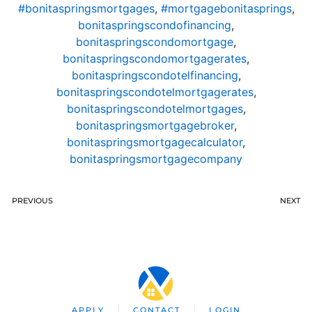
#bonitaspringsmortgages
,
#mortgagebonitasprings
,
bonitaspringscondofinancing
,
bonitaspringscondomortgage
,
bonitaspringscondomortgagerates
,
bonitaspringscondotelfinancing
,
bonitaspringscondotelmortgagerates
,
bonitaspringscondotelmortgages
,
bonitaspringsmortgagebroker
,
bonitaspringsmortgagecalculator
,
bonitaspringsmortgagecompany
PREVIOUS
NEXT
APPLY
CONTACT
LOGIN