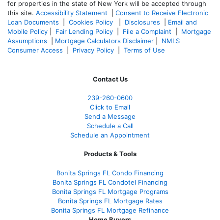
for properties in the state of New York will be accepted through
this site.
Accessibility Statement
|
Consent to Receive Electronic
Loan Documents
|
Cookies Policy
|
Disclosures
|
Email and
Mobile Policy
|
Fair Lending Policy
|
File a Complaint
|
Mortgage
Assumptions
|
Mortgage Calculators Disclaimer
|
NMLS
Consumer Access
|
Privacy Policy
|
Terms of Use
Contact Us
239-
260-0600
Click to Email
Send a Message
Schedule a Call
Schedule an Appointment
Products & Tools
Bonita Springs FL Condo Financing
Bonita Springs FL Condotel Financing
Bonita Springs FL Mortgage Programs
Bonita Springs FL Mortgage Rates
Bonita Springs FL Mortgage Refinance
Home Buyers