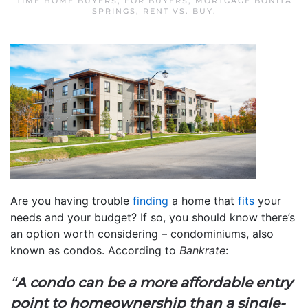
TIME HOME BUYERS
,
FOR BUYERS
,
MORTGAGE BONITA
SPRINGS
,
RENT VS. BUY
.
Are you having trouble
finding
a home that
fits
your
needs and your budget? If so, you should know there’s
an option worth considering – condominiums, also
known as condos. According to
Bankrate
:
“
A condo can be a more affordable entry
point to homeownership than a single-