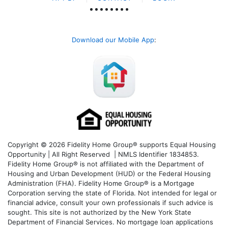
Download our Mobile App
:
Copyright © 2026 Fidelity Home Group® supports Equal Housing
Opportunity | All Right Reserved | NMLS Identifier 1834853.
Fidelity Home Group® is not affiliated with the Department of
Housing and Urban Development (HUD) or the Federal Housing
Administration (FHA). Fidelity Home Group® is a Mortgage
Corporation serving the state of Florida. Not intended for legal or
financial advice, consult your own professionals if such advice is
sought. T
his site is not authorized by the New York State
Department of Financial Services. No mortgage loan applications