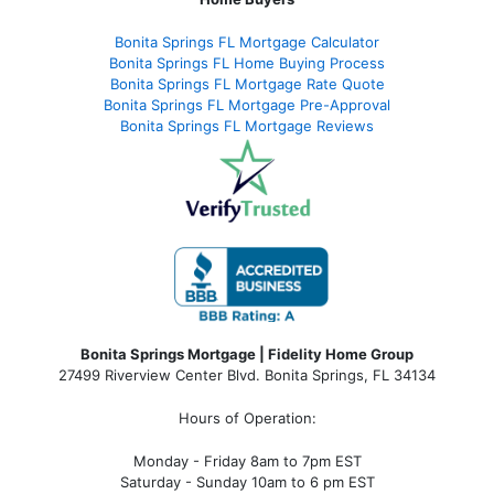
Bonita Springs FL Mortgage Calculator
Bonita Springs FL Home Buying Process
Bonita Springs FL Mortgage Rate Quote
Bonita Springs FL Mortgage Pre-Approval
Bonita Springs FL Mortgage Reviews
Bonita Springs Mortgage | Fidelity Home Group
27499 Riverview Center Blvd. Bonita Springs, FL 34134
Hours of Operation:
Monday - Friday 8am to 7pm EST
Saturday - Sunday 10am to 6 pm EST