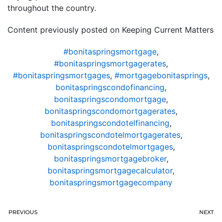
throughout the country.
Content previously posted on Keeping Current Matters
#bonitaspringsmortgage
,
#bonitaspringsmortgagerates
,
#bonitaspringsmortgages
,
#mortgagebonitasprings
,
bonitaspringscondofinancing
,
bonitaspringscondomortgage
,
bonitaspringscondomortgagerates
,
bonitaspringscondotelfinancing
,
bonitaspringscondotelmortgagerates
,
bonitaspringscondotelmortgages
,
bonitaspringsmortgagebroker
,
bonitaspringsmortgagecalculator
,
bonitaspringsmortgagecompany
PREVIOUS
NEXT