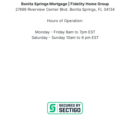
Bonita Springs Mortgage | Fidelity Home Group
27499 Riverview Center Blvd. Bonita Springs, FL 34134
Hours of Operation:
Monday - Friday 8am to 7pm EST
Saturday - Sunday 10am to 6 pm EST
bonita springs mortgage, bonita springs mortgage
rates, bonita springs mortgage broker, bonita springs
mortgage lender, mortgage bonita springs, bonita
springs company, bonita springs condo mortgages,
bonita springs condo financing, bonita springs
condotel financing, bonita springs condotel
mortgages, mortgage broker near me