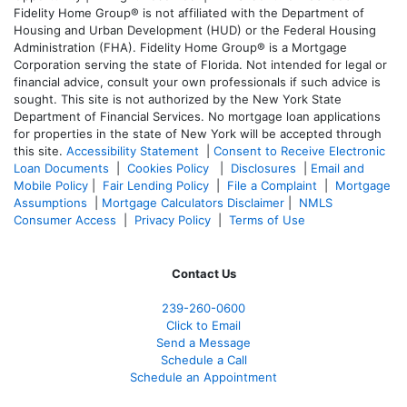
Fidelity Home Group® is not affiliated with the Department of
Housing and Urban Development (HUD) or the Federal Housing
Administration (FHA). Fidelity Home Group® is a Mortgage
Corporation serving the state of Florida. Not intended for legal or
financial advice, consult your own professionals if such advice is
sought. T
his site is not authorized by the New York State
Department of Financial Services. No mortgage loan applications
for properties in the state of New York will be accepted through
this site.
Accessibility Statement
|
Consent to Receive Electronic
Loan Documents
|
Cookies Policy
|
Disclosures
|
Email and
Mobile Policy
|
Fair Lending Policy
|
File a Complaint
|
Mortgage
Assumptions
|
Mortgage Calculators Disclaimer
|
NMLS
Consumer Access
|
Privacy Policy
|
Terms of Use
Contact Us
239-
260-0600
Click to Email
Send a Message
Schedule a Call
Schedule an Appointment