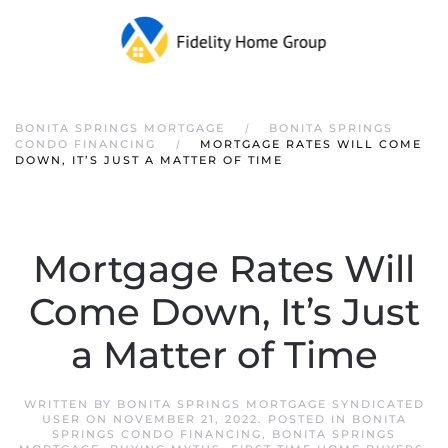
Skip to main content
BONITA SPRINGS MORTGAGE
BONITA SPRINGS
CONDO FINANCING
MORTGAGE RATES WILL COME
DOWN, IT’S JUST A MATTER OF TIME
Mortgage Rates Will
Come Down, It’s Just
a Matter of Time
WRITTEN BY
BONITA SPRINGS MORTGAGE SYNDICATED
USER
ON
NOVEMBER 21, 2022
. POSTED IN
BONITA
SPRINGS CONDO FINANCING
,
BONITA SPRINGS