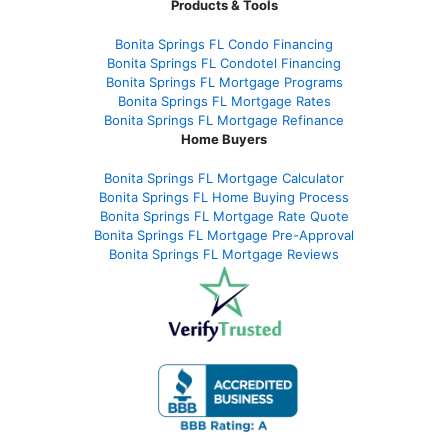
Products & Tools
Bonita Springs FL Condo Financing
Bonita Springs FL Condotel Financing
Bonita Springs FL Mortgage Programs
Bonita Springs FL Mortgage Rates
Bonita Springs FL Mortgage Refinance
Home Buyers
Bonita Springs FL Mortgage Calculator
Bonita Springs FL Home Buying Process
Bonita Springs FL Mortgage Rate Quote
Bonita Springs FL Mortgage Pre-Approval
Bonita Springs FL Mortgage Reviews