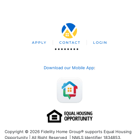
APPLY
CONTACT
LOGIN
Download our Mobile App
:
Copyright © 2026 Fidelity Home Group® supports Equal Housing
Opportunity | All Right Reserved | NMLS Identifier 1834853.