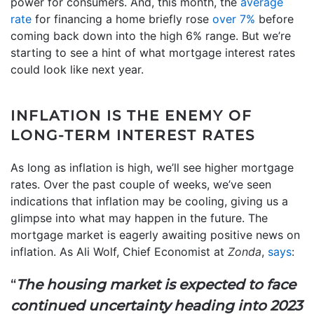
power for consumers. And, this month, the
average
rate
for financing a home briefly rose
over 7%
before
coming back down into the high 6% range. But we’re
starting to see a hint of what mortgage interest rates
could look like next year.
INFLATION IS THE ENEMY OF
LONG-TERM INTEREST RATES
As long as inflation is high, we’ll see higher mortgage
rates. Over the past couple of weeks, we’ve seen
indications that inflation may be cooling, giving us a
glimpse into what may happen in the future. The
mortgage market is eagerly awaiting positive news on
inflation. As Ali Wolf, Chief Economist at
Zonda
,
says
:
“
The housing market is expected to face
continued uncertainty heading into 2023