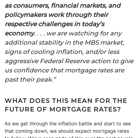
as consumers, financial markets, and
policymakers work through their
respective challenges in today’s
economy
. . . . we are watching for any
additional stability in the MBS market,
signs of cooling inflation, and/or less
aggressive Federal Reserve action to give
us confidence that mortgage rates are
past their peak.”
WHAT DOES THIS MEAN FOR THE
FUTURE OF MORTGAGE RATES?
As we get through the inflation battle and start to see
that coming down, we should expect mortgage rates