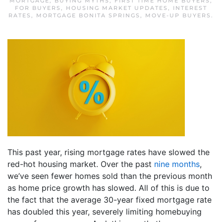
MORTGAGE
,
BUYING MYTHS
,
FIRST TIME HOME BUYERS
,
FOR BUYERS
,
HOUSING MARKET UPDATES
,
INTEREST
RATES
,
MORTGAGE BONITA SPRINGS
,
MOVE-UP BUYERS
.
This past year, rising mortgage rates have slowed the
red-hot housing market. Over the past
nine months
,
we’ve seen fewer homes sold than the previous month
as home price growth has slowed. All of this is due to
the fact that the average 30-year fixed mortgage rate
has doubled this year, severely limiting homebuying