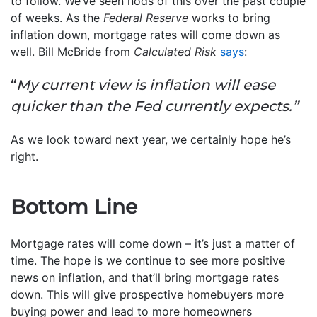
to follow. We’ve seen nods of this over the past couple
of weeks. As the
Federal Reserve
works to bring
inflation down, mortgage rates will come down as
well. Bill McBride from
Calculated Risk
says
:
“
My current view is inflation will ease
quicker than the Fed currently expects.”
As we look toward next year, we certainly hope he’s
right.
Bottom Line
Mortgage rates will come down – it’s just a matter of
time. The hope is we continue to see more positive
news on inflation, and that’ll bring mortgage rates
down. This will give prospective homebuyers more
buying power and lead to more homeowners