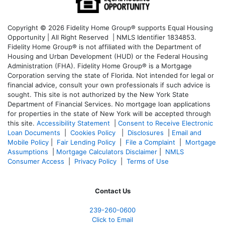
Copyright © 2026 Fidelity Home Group® supports Equal Housing
Opportunity | All Right Reserved | NMLS Identifier 1834853.
Fidelity Home Group® is not affiliated with the Department of
Housing and Urban Development (HUD) or the Federal Housing
Administration (FHA). Fidelity Home Group® is a Mortgage
Corporation serving the state of Florida. Not intended for legal or
financial advice, consult your own professionals if such advice is
sought. T
his site is not authorized by the New York State
Department of Financial Services. No mortgage loan applications
for properties in the state of New York will be accepted through
this site.
Accessibility Statement
|
Consent to Receive Electronic
Loan Documents
|
Cookies Policy
|
Disclosures
|
Email and
Mobile Policy
|
Fair Lending Policy
|
File a Complaint
|
Mortgage
Assumptions
|
Mortgage Calculators Disclaimer
|
NMLS
Consumer Access
|
Privacy Policy
|
Terms of Use
Contact Us
239-
260-0600
Click to Email