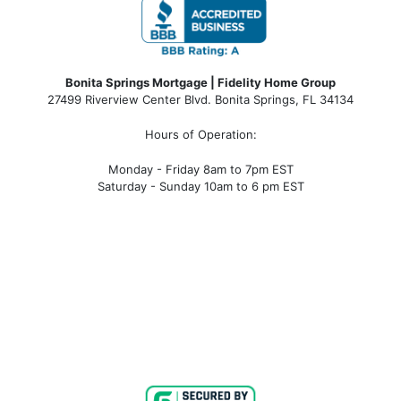
Bonita Springs Mortgage | Fidelity Home Group
27499 Riverview Center Blvd. Bonita Springs, FL 34134
Hours of Operation:
Monday - Friday 8am to 7pm EST
Saturday - Sunday 10am to 6 pm EST
bonita springs mortgage, bonita springs mortgage
rates, bonita springs mortgage broker, bonita springs
mortgage lender, mortgage bonita springs, bonita
springs company, bonita springs condo mortgages,
bonita springs condo financing, bonita springs
condotel financing, bonita springs condotel
mortgages, mortgage broker near me