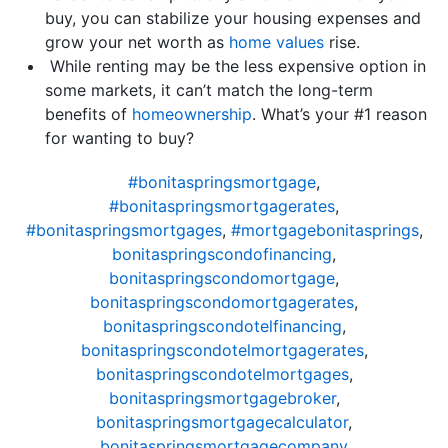
buy, you can stabilize your housing expenses and
grow your net worth as
home values
rise.
While renting may be the less expensive option in
some markets, it can’t match the long-term
benefits of
homeownership
. What’s your #1 reason
for wanting to buy?
#bonitaspringsmortgage
,
#bonitaspringsmortgagerates
,
#bonitaspringsmortgages
,
#mortgagebonitasprings
,
bonitaspringscondofinancing
,
bonitaspringscondomortgage
,
bonitaspringscondomortgagerates
,
bonitaspringscondotelfinancing
,
bonitaspringscondotelmortgagerates
,
bonitaspringscondotelmortgages
,
bonitaspringsmortgagebroker
,
bonitaspringsmortgagecalculator
,
bonitaspringsmortgagecompany