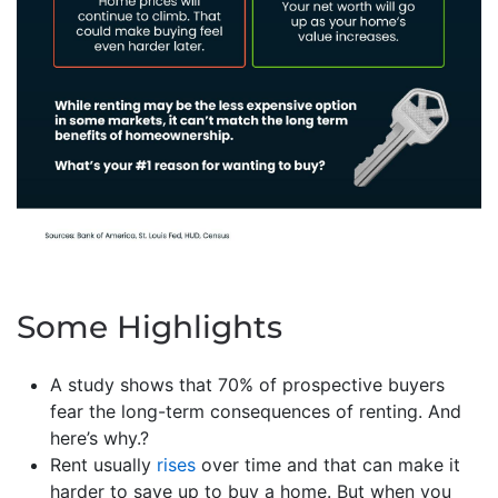
Some Highlights
A study shows that 70% of prospective buyers
fear the long-term consequences of renting. And
here’s why.?
Rent usually
rises
over time and that can make it
harder to save up to buy a home. But when you