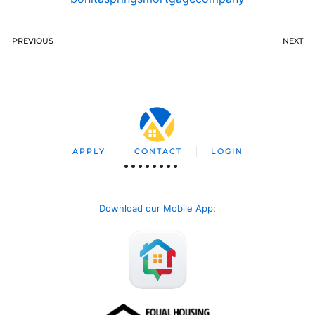
PREVIOUS
NEXT
APPLY
CONTACT
LOGIN
Download our Mobile App
: