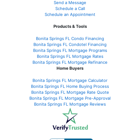
Send a Message
Schedule a Call
Schedule an Appointment
Products & Tools
Bonita Springs FL Condo Financing
Bonita Springs FL Condotel Financing
Bonita Springs FL Mortgage Programs
Bonita Springs FL Mortgage Rates
Bonita Springs FL Mortgage Refinance
Home Buyers
Bonita Springs FL Mortgage Calculator
Bonita Springs FL Home Buying Process
Bonita Springs FL Mortgage Rate Quote
Bonita Springs FL Mortgage Pre-Approval
Bonita Springs FL Mortgage Reviews