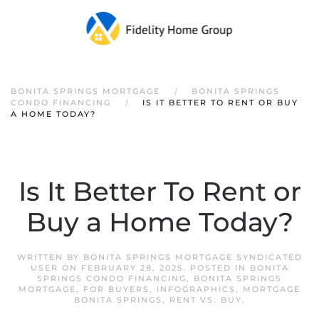
Skip to main content
BONITA SPRINGS MORTGAGE
BONITA SPRINGS
CONDO FINANCING
IS IT BETTER TO RENT OR BUY
A HOME TODAY?
Is It Better To Rent or
Buy a Home Today?
WRITTEN BY
BONITA SPRINGS MORTGAGE SYNDICATED
USER
ON
FEBRUARY 28, 2025
. POSTED IN
BONITA
SPRINGS CONDO FINANCING
,
BONITA SPRINGS
MORTGAGE
,
FOR BUYERS
,
INFOGRAPHICS
,
MORTGAGE
BONITA SPRINGS
,
RENT VS. BUY
.