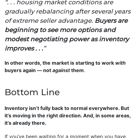
“. . . housing market conditions are
gradually rebalancing after several years
of extreme seller advantage.
Buyers are
beginning to see more options and
modest negotiating power as inventory
improves . . .
”
In other words, the market is starting to work
with
buyers again — not
against
them
.
Bottom Line
Inventory isn’t fully back to normal everywhere. But
it’s moving in the right direction. And, in some areas,
it’s already there.
If you’ve been waiting for a moment when you have