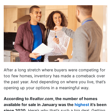
After a long stretch where buyers were competing for
too few homes, inventory has made a comeback over
the past year. And depending on where you live, that’s
opening up your options in a meaningful way.
According to
Realtor.com
, the number of homes
available for sale in January was the
highest
it’s been
since 2020.
Here’s why that’s such a big deal. Getting