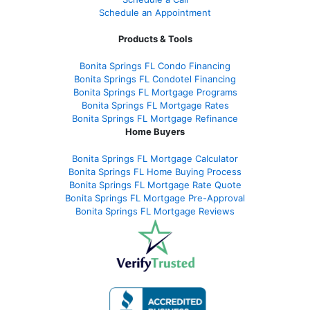
Schedule an Appointment
Products & Tools
Bonita Springs FL Condo Financing
Bonita Springs FL Condotel Financing
Bonita Springs FL Mortgage Programs
Bonita Springs FL Mortgage Rates
Bonita Springs FL Mortgage Refinance
Home Buyers
Bonita Springs FL Mortgage Calculator
Bonita Springs FL Home Buying Process
Bonita Springs FL Mortgage Rate Quote
Bonita Springs FL Mortgage Pre-Approval
Bonita Springs FL Mortgage Reviews