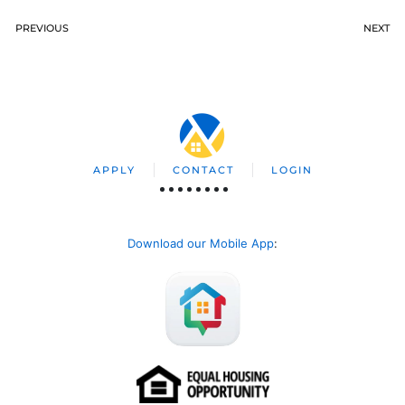
PREVIOUS
NEXT
APPLY
CONTACT
LOGIN
Download our Mobile App
: