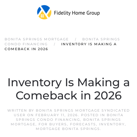
Skip to main content
BONITA SPRINGS MORTGAGE
BONITA SPRINGS
CONDO FINANCING
INVENTORY IS MAKING A
COMEBACK IN 2026
Inventory Is Making a
Comeback in 2026
WRITTEN BY
BONITA SPRINGS MORTGAGE SYNDICATED
USER
ON
FEBRUARY 11, 2026
. POSTED IN
BONITA
SPRINGS CONDO FINANCING
,
BONITA SPRINGS
MORTGAGE
,
FOR BUYERS
,
FORECASTS
,
INVENTORY
,
MORTGAGE BONITA SPRINGS
.