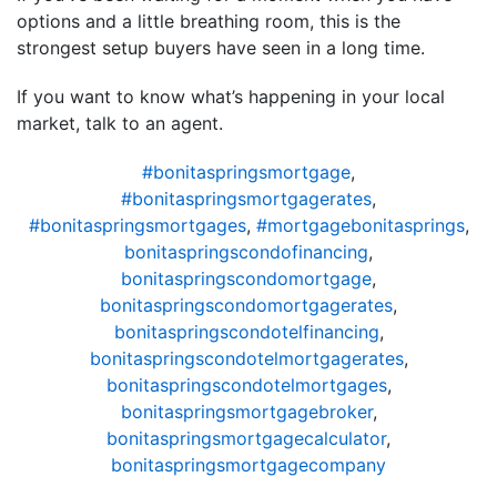
options and a little breathing room, this is the
strongest setup buyers have seen in a long time.
If you want to know what’s happening in your local
market, talk to an agent.
#bonitaspringsmortgage
,
#bonitaspringsmortgagerates
,
#bonitaspringsmortgages
,
#mortgagebonitasprings
,
bonitaspringscondofinancing
,
bonitaspringscondomortgage
,
bonitaspringscondomortgagerates
,
bonitaspringscondotelfinancing
,
bonitaspringscondotelmortgagerates
,
bonitaspringscondotelmortgages
,
bonitaspringsmortgagebroker
,
bonitaspringsmortgagecalculator
,
bonitaspringsmortgagecompany