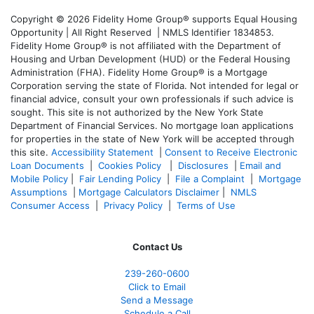
Copyright © 2026 Fidelity Home Group® supports Equal Housing
Opportunity | All Right Reserved | NMLS Identifier 1834853.
Fidelity Home Group® is not affiliated with the Department of
Housing and Urban Development (HUD) or the Federal Housing
Administration (FHA). Fidelity Home Group® is a Mortgage
Corporation serving the state of Florida. Not intended for legal or
financial advice, consult your own professionals if such advice is
sought. T
his site is not authorized by the New York State
Department of Financial Services. No mortgage loan applications
for properties in the state of New York will be accepted through
this site.
Accessibility Statement
|
Consent to Receive Electronic
Loan Documents
|
Cookies Policy
|
Disclosures
|
Email and
Mobile Policy
|
Fair Lending Policy
|
File a Complaint
|
Mortgage
Assumptions
|
Mortgage Calculators Disclaimer
|
NMLS
Consumer Access
|
Privacy Policy
|
Terms of Use
Contact Us
239-
260-0600
Click to Email
Send a Message
Schedule a Call