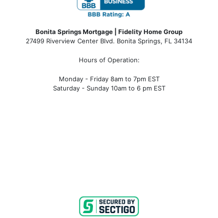
Bonita Springs Mortgage | Fidelity Home Group
27499 Riverview Center Blvd. Bonita Springs, FL 34134
Hours of Operation:
Monday - Friday 8am to 7pm EST
Saturday - Sunday 10am to 6 pm EST
bonita springs mortgage, bonita springs mortgage
rates, bonita springs mortgage broker, bonita springs
mortgage lender, mortgage bonita springs, bonita
springs company, bonita springs condo mortgages,
bonita springs condo financing, bonita springs
condotel financing, bonita springs condotel
mortgages, mortgage broker near me