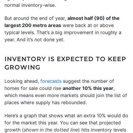
normal inventory-wise.
But around the end of year,
almost half (90) of the
largest 200 metro areas
were back at or above
typical levels. That’s a big improvement in roughly a
year. And it’s not done yet.
INVENTORY IS EXPECTED TO KEEP
GROWING
Looking ahead,
forecasts
suggest the number of
homes for sale could rise
another 10% this year
,
which means even more markets should join the list of
places where supply has rebounded.
Here’s a graph that shows what an extra 10% would do
for the market this year. You can see that projected
growth (
shown in the dotted line
) hits inventory levels