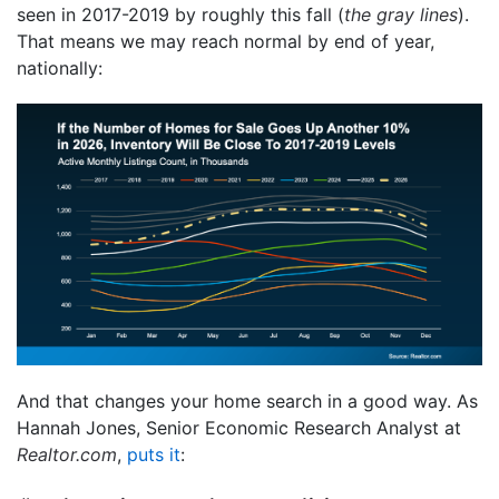
seen in 2017-2019 by roughly this fall (
the gray lines
).
That means we may reach normal by end of year,
nationally:
And that changes your home search in a good way. As
Hannah Jones, Senior Economic Research Analyst at
Realtor.com
,
puts it
: