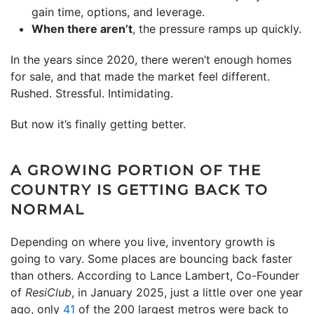
gain time, options, and leverage.
When there aren’t
, the pressure ramps up quickly.
In the years since 2020, there weren’t enough homes
for sale, and that made the market feel different.
Rushed. Stressful. Intimidating.
But now it’s finally getting better.
A GROWING PORTION OF THE
COUNTRY IS GETTING BACK TO
NORMAL
Depending on where you live, inventory growth is
going to vary. Some places are bouncing back faster
than others. According to Lance Lambert, Co-Founder
of
ResiClub
, in January 2025, just a little over one year
ago, only
41
of the 200 largest metros were back to