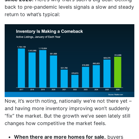
back to pre-pandemic levels signals a slow and steady
return to what’s typical:
Now, it’s worth noting, nationally we’re not there yet –
and having more inventory improving won’t suddenly
“fix” the market. But the growth we’ve seen lately still
changes how competitive the market feels.
When there are more homes for sale,
buyers