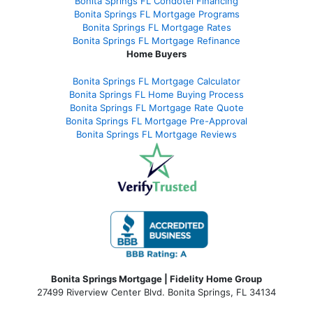
Bonita Springs FL Condotel Financing
Bonita Springs FL Mortgage Programs
Bonita Springs FL Mortgage Rates
Bonita Springs FL Mortgage Refinance
Home Buyers
Bonita Springs FL Mortgage Calculator
Bonita Springs FL Home Buying Process
Bonita Springs FL Mortgage Rate Quote
Bonita Springs FL Mortgage Pre-Approval
Bonita Springs FL Mortgage Reviews
Bonita Springs Mortgage | Fidelity Home Group
27499 Riverview Center Blvd. Bonita Springs, FL 34134