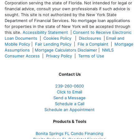
Corporation serving the state of Florida. Not intended for legal or
financial advice, consult your own professionals if such advice is
sought. T
his site is not authorized by the New York State
Department of Financial Services. No mortgage loan applications
for properties in the state of New York will be accepted through
this site.
Accessibility Statement
|
Consent to Receive Electronic
Loan Documents
|
Cookies Policy
|
Disclosures
|
Email and
Mobile Policy
|
Fair Lending Policy
|
File a Complaint
|
Mortgage
Assumptions
|
Mortgage Calculators Disclaimer
|
NMLS
Consumer Access
|
Privacy Policy
|
Terms of Use
Contact Us
239-
260-0600
Click to Email
Send a Message
Schedule a Call
Schedule an Appointment
Products & Tools
Bonita Springs FL Condo Financing