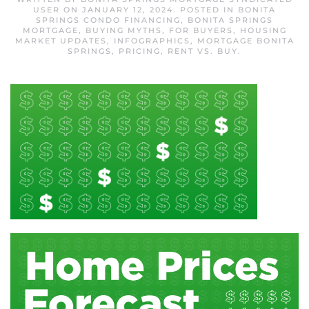
USER
ON
JANUARY 12, 2024
. POSTED IN
BONITA
SPRINGS CONDO FINANCING
,
BONITA SPRINGS
MORTGAGE
,
BUYING MYTHS
,
FOR BUYERS
,
HOUSING
MARKET UPDATES
,
INFOGRAPHICS
,
MORTGAGE BONITA
SPRINGS
,
PRICING
,
RENT VS. BUY
.