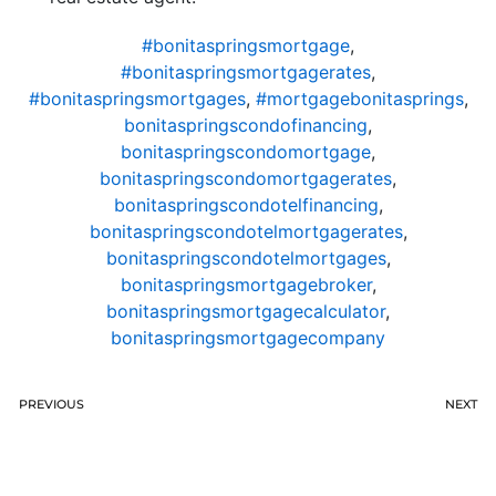
#bonitaspringsmortgage
,
#bonitaspringsmortgagerates
,
#bonitaspringsmortgages
,
#mortgagebonitasprings
,
bonitaspringscondofinancing
,
bonitaspringscondomortgage
,
bonitaspringscondomortgagerates
,
bonitaspringscondotelfinancing
,
bonitaspringscondotelmortgagerates
,
bonitaspringscondotelmortgages
,
bonitaspringsmortgagebroker
,
bonitaspringsmortgagecalculator
,
bonitaspringsmortgagecompany
PREVIOUS
NEXT