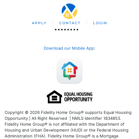
APPLY
CONTACT
LOGIN
Download our Mobile App
:
Copyright © 2026 Fidelity Home Group® supports Equal Housing
Opportunity | All Right Reserved | NMLS Identifier 1834853.
Fidelity Home Group® is not affiliated with the Department of
Housing and Urban Development (HUD) or the Federal Housing
Administration (FHA). Fidelity Home Group® is a Mortgage