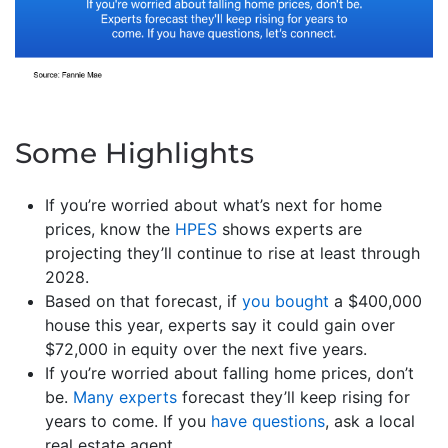
Some Highlights
If you’re worried about what’s next for home
prices, know the
HPES
shows experts are
projecting they’ll continue to rise at least through
2028.
Based on that forecast, if
you bought
a $400,000
house this year, experts say it could gain over
$72,000 in equity over the next five years.
If you’re worried about falling home prices, don’t
be.
Many experts
forecast they’ll keep rising for
years to come. If you
have questions
, ask a local
real estate agent.