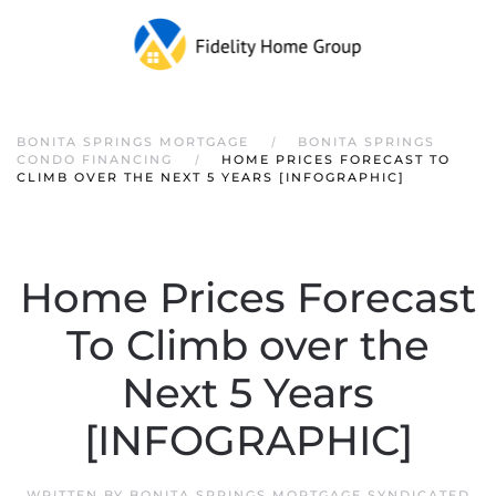
Skip to main content
BONITA SPRINGS MORTGAGE
BONITA SPRINGS
CONDO FINANCING
HOME PRICES FORECAST TO
CLIMB OVER THE NEXT 5 YEARS [INFOGRAPHIC]
Home Prices Forecast
To Climb over the
Next 5 Years
[INFOGRAPHIC]
WRITTEN BY
BONITA SPRINGS MORTGAGE SYNDICATED