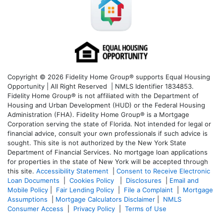
Copyright © 2026 Fidelity Home Group® supports Equal Housing
Opportunity | All Right Reserved | NMLS Identifier 1834853.
Fidelity Home Group® is not affiliated with the Department of
Housing and Urban Development (HUD) or the Federal Housing
Administration (FHA). Fidelity Home Group® is a Mortgage
Corporation serving the state of Florida. Not intended for legal or
financial advice, consult your own professionals if such advice is
sought. T
his site is not authorized by the New York State
Department of Financial Services. No mortgage loan applications
for properties in the state of New York will be accepted through
this site.
Accessibility Statement
|
Consent to Receive Electronic
Loan Documents
|
Cookies Policy
|
Disclosures
|
Email and
Mobile Policy
|
Fair Lending Policy
|
File a Complaint
|
Mortgage
Assumptions
|
Mortgage Calculators Disclaimer
|
NMLS
Consumer Access
|
Privacy Policy
|
Terms of Use