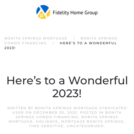
Skip to main content
BONITA SPRINGS MORTGAGE
BONITA SPRINGS
CONDO FINANCING
HERE’S TO A WONDERFUL
2023!
Here’s to a Wonderful
2023!
WRITTEN BY
BONITA SPRINGS MORTGAGE SYNDICATED
USER
ON
DECEMBER 30, 2022
. POSTED IN
BONITA
SPRINGS CONDO FINANCING
,
BONITA SPRINGS
MORTGAGE
,
HOLIDAYS
,
MORTGAGE BONITA SPRINGS
,
TIME-SENSITIVE
,
UNCATEGORIZED
.