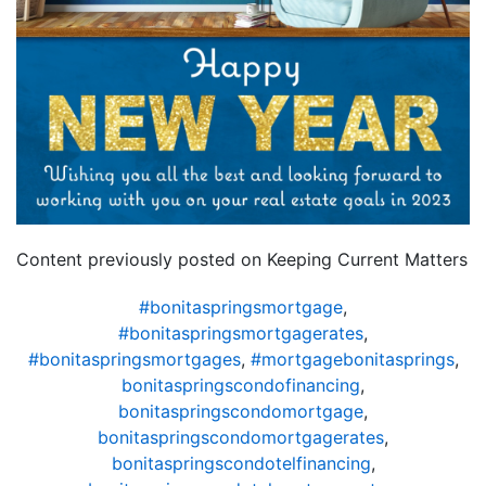
Content previously posted on Keeping Current Matters
#bonitaspringsmortgage
,
#bonitaspringsmortgagerates
,
#bonitaspringsmortgages
,
#mortgagebonitasprings
,
bonitaspringscondofinancing
,
bonitaspringscondomortgage
,
bonitaspringscondomortgagerates
,
bonitaspringscondotelfinancing
,