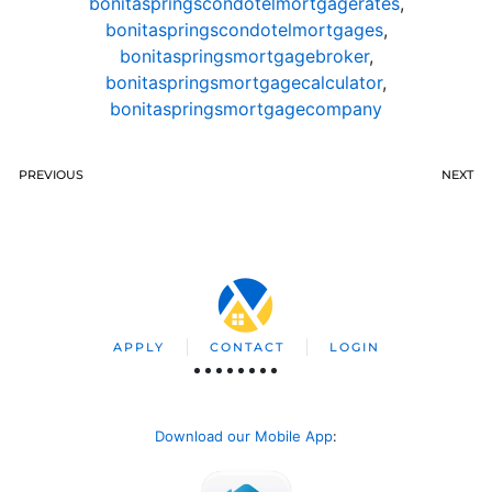
bonitaspringscondotelmortgagerates
,
bonitaspringscondotelmortgages
,
bonitaspringsmortgagebroker
,
bonitaspringsmortgagecalculator
,
bonitaspringsmortgagecompany
PREVIOUS
NEXT
APPLY
CONTACT
LOGIN
Download our Mobile App
: