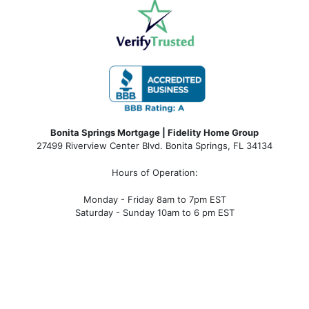
Bonita Springs Mortgage | Fidelity Home Group
27499 Riverview Center Blvd. Bonita Springs, FL 34134
Hours of Operation:
Monday - Friday 8am to 7pm EST
Saturday - Sunday 10am to 6 pm EST
bonita springs mortgage, bonita springs mortgage
rates, bonita springs mortgage broker, bonita springs
mortgage lender, mortgage bonita springs, bonita
springs company, bonita springs condo mortgages,
bonita springs condo financing, bonita springs