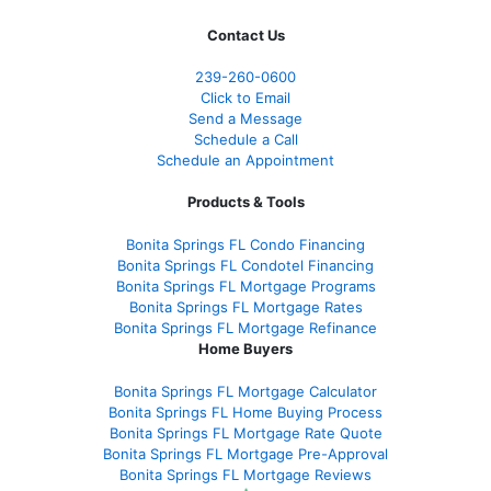
Contact Us
239-
260-0600
Click to Email
Send a Message
Schedule a Call
Schedule an Appointment
Products & Tools
Bonita Springs FL Condo Financing
Bonita Springs FL Condotel Financing
Bonita Springs FL Mortgage Programs
Bonita Springs FL Mortgage Rates
Bonita Springs FL Mortgage Refinance
Home Buyers
Bonita Springs FL Mortgage Calculator
Bonita Springs FL Home Buying Process
Bonita Springs FL Mortgage Rate Quote
Bonita Springs FL Mortgage Pre-Approval
Bonita Springs FL Mortgage Reviews