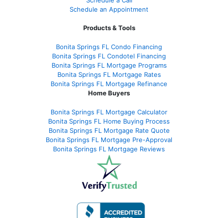
Schedule an Appointment
Products & Tools
Bonita Springs FL Condo Financing
Bonita Springs FL Condotel Financing
Bonita Springs FL Mortgage Programs
Bonita Springs FL Mortgage Rates
Bonita Springs FL Mortgage Refinance
Home Buyers
Bonita Springs FL Mortgage Calculator
Bonita Springs FL Home Buying Process
Bonita Springs FL Mortgage Rate Quote
Bonita Springs FL Mortgage Pre-Approval
Bonita Springs FL Mortgage Reviews