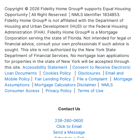
Copyright © 2026 Fidelity Home Group® supports Equal Housing
Opportunity | All Right Reserved | NMLS Identifier 1834853.
Fidelity Home Group® is not affiliated with the Department of
Housing and Urban Development (HUD) or the Federal Housing
Administration (FHA). Fidelity Home Group® is a Mortgage
Corporation serving the state of Florida. Not intended for legal or
financial advice, consult your own professionals if such advice is
sought. T
his site is not authorized by the New York State
Department of Financial Services. No mortgage loan applications
for properties in the state of New York will be accepted through
this site.
Accessibility Statement
|
Consent to Receive Electronic
Loan Documents
|
Cookies Policy
|
Disclosures
|
Email and
Mobile Policy
|
Fair Lending Policy
|
File a Complaint
|
Mortgage
Assumptions
|
Mortgage Calculators Disclaimer
|
NMLS
Consumer Access
|
Privacy Policy
|
Terms of Use
Contact Us
239-
260-0600
Click to Email
Send a Message
Schedule a Call