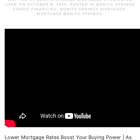
USER
ON
OCTOBER 8, 2024
. POSTED IN
BONITA SPRINGS
CONDO FINANCING
,
BONITA SPRINGS MORTGAGE
,
MORTGAGE BONITA SPRINGS
.
Lower Mortgage Rates Boost Your Buying Power | As