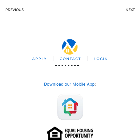
PREVIOUS
NEXT
APPLY
CONTACT
LOGIN
Download our Mobile App
: