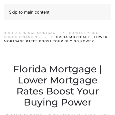
Skip to main content
BONITA SPRINGS MORTGAGE
BONITA SPRINGS
CONDO FINANCING
FLORIDA MORTGAGE | LOWER
MORTGAGE RATES BOOST YOUR BUYING POWER
Florida Mortgage |
Lower Mortgage
Rates Boost Your
Buying Power
WRITTEN BY
BONITA SPRINGS MORTGAGE SYNDICATED