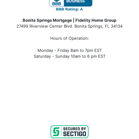
Bonita Springs Mortgage | Fidelity Home Group
27499 Riverview Center Blvd. Bonita Springs, FL 34134
Hours of Operation:
Monday - Friday 8am to 7pm EST
Saturday - Sunday 10am to 6 pm EST
bonita springs mortgage, bonita springs mortgage
rates, bonita springs mortgage broker, bonita springs
mortgage lender, mortgage bonita springs, bonita
springs company, bonita springs condo mortgages,
bonita springs condo financing, bonita springs
condotel financing, bonita springs condotel
mortgages, mortgage broker near me