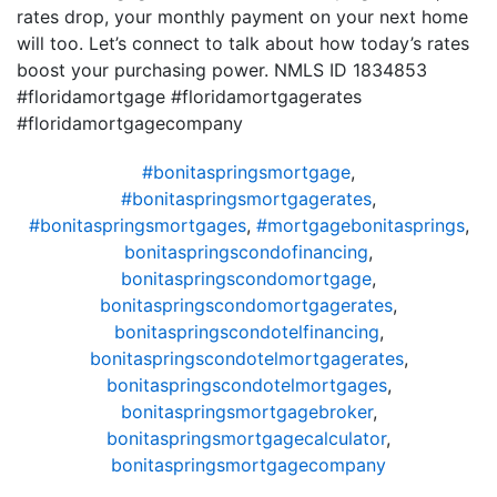
rates drop, your monthly payment on your next home
will too. Let’s connect to talk about how today’s rates
boost your purchasing power. NMLS ID 1834853
#floridamortgage #floridamortgagerates
#floridamortgagecompany
#bonitaspringsmortgage
,
#bonitaspringsmortgagerates
,
#bonitaspringsmortgages
,
#mortgagebonitasprings
,
bonitaspringscondofinancing
,
bonitaspringscondomortgage
,
bonitaspringscondomortgagerates
,
bonitaspringscondotelfinancing
,
bonitaspringscondotelmortgagerates
,
bonitaspringscondotelmortgages
,
bonitaspringsmortgagebroker
,
bonitaspringsmortgagecalculator
,
bonitaspringsmortgagecompany