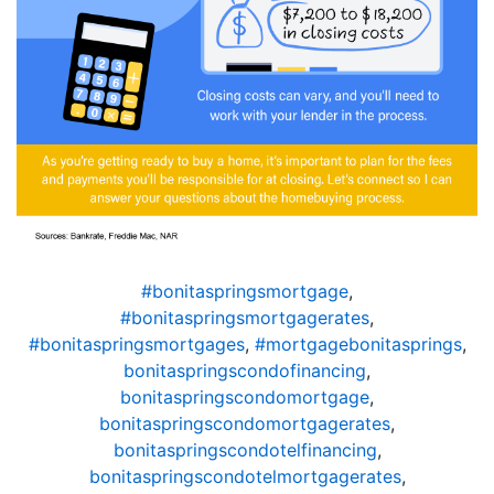
#bonitaspringsmortgage
,
#bonitaspringsmortgagerates
,
#bonitaspringsmortgages
,
#mortgagebonitasprings
,
bonitaspringscondofinancing
,
bonitaspringscondomortgage
,
bonitaspringscondomortgagerates
,
bonitaspringscondotelfinancing
,
bonitaspringscondotelmortgagerates
,