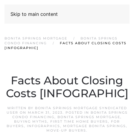
Skip to main content
BONITA SPRINGS MORTGAGE
BONITA SPRINGS
CONDO FINANCING
FACTS ABOUT CLOSING COSTS
[INFOGRAPHIC]
Facts About Closing
Costs [INFOGRAPHIC]
WRITTEN BY
BONITA SPRINGS MORTGAGE SYNDICATED
USER
ON
MARCH 31, 2023
. POSTED IN
BONITA SPRINGS
CONDO FINANCING
,
BONITA SPRINGS MORTGAGE
,
BUYING MYTHS
,
FIRST TIME HOME BUYERS
,
FOR
BUYERS
,
INFOGRAPHICS
,
MORTGAGE BONITA SPRINGS
,
MOVE-UP BUYERS
.