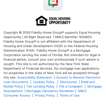
Copyright © 2026 Fidelity Home Group® supports Equal Housing
Opportunity | All Right Reserved | NMLS Identifier 1834853.
Fidelity Home Group® is not affiliated with the Department of
Housing and Urban Development (HUD) or the Federal Housing
Administration (FHA). Fidelity Home Group® is a Mortgage
Corporation serving the state of Florida. Not intended for legal or
financial advice, consult your own professionals if such advice is
sought. T
his site is not authorized by the New York State
Department of Financial Services. No mortgage loan applications
for properties in the state of New York will be accepted through
this site.
Accessibility Statement
|
Consent to Receive Electronic
Loan Documents
|
Cookies Policy
|
Disclosures
|
Email and
Mobile Policy
|
Fair Lending Policy
|
File a Complaint
|
Mortgage
Assumptions
|
Mortgage Calculators Disclaimer
|
NMLS
Consumer Access
|
Privacy Policy
|
Terms of Use