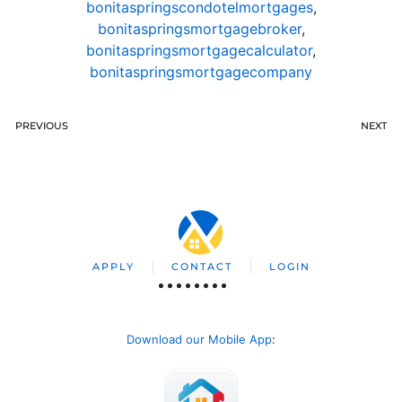
bonitaspringscondotelmortgages
,
bonitaspringsmortgagebroker
,
bonitaspringsmortgagecalculator
,
bonitaspringsmortgagecompany
PREVIOUS
NEXT
APPLY
CONTACT
LOGIN
Download our Mobile App
: