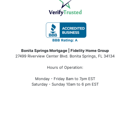
Bonita Springs Mortgage | Fidelity Home Group
27499 Riverview Center Blvd. Bonita Springs, FL 34134
Hours of Operation:
Monday - Friday 8am to 7pm EST
Saturday - Sunday 10am to 6 pm EST
bonita springs mortgage, bonita springs mortgage
rates, bonita springs mortgage broker, bonita springs
mortgage lender, mortgage bonita springs, bonita
springs company, bonita springs condo mortgages,
bonita springs condo financing, bonita springs