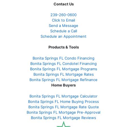
Contact Us
239-
260-0600
Click to Email
Send a Message
Schedule a Call
Schedule an Appointment
Products & Tools
Bonita Springs FL Condo Financing
Bonita Springs FL Condotel Financing
Bonita Springs FL Mortgage Programs
Bonita Springs FL Mortgage Rates
Bonita Springs FL Mortgage Refinance
Home Buyers
Bonita Springs FL Mortgage Calculator
Bonita Springs FL Home Buying Process
Bonita Springs FL Mortgage Rate Quote
Bonita Springs FL Mortgage Pre-Approval
Bonita Springs FL Mortgage Reviews