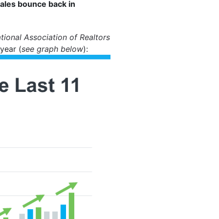
sales bounce back in
tional Association of Realtors
year (
see graph below
):