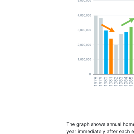
The graph shows annual home s
year immediately after each e