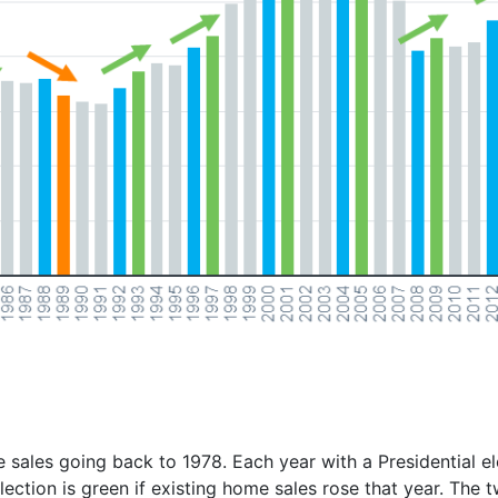
ales going back to 1978. Each year with a Presidential ele
lection is green if existing home sales rose that year. The