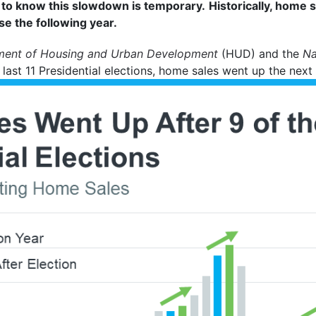
t to know this slowdown is temporary.
Historically, home 
e the following year.
ment of Housing and Urban Development
(HUD) and the
Na
last 11 Presidential elections, home sales went up the next 