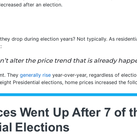
ecreased after an election.
they drop during election years? Not typically. As resident
:
n’t alter the price trend that is already happ
ent. They
generally rise
year-over-year, regardless of electio
eight Presidential elections, home prices increased the foll