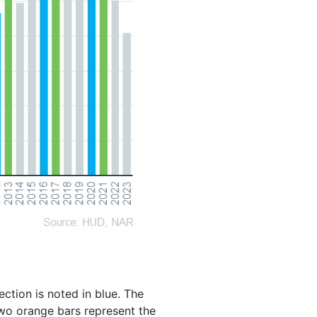
ction is noted in blue. The
 two orange bars represent the