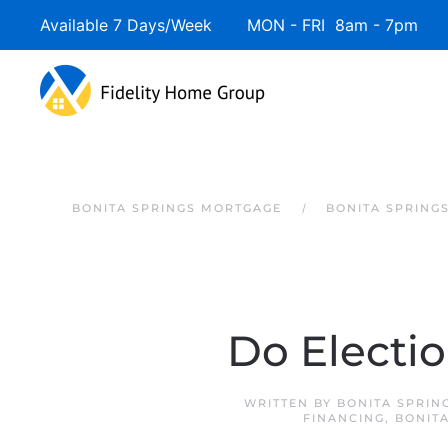
Available 7 Days/Week MON - FRI 8am - 7pm 
Skip to main content
BONITA SPRINGS MORTGAGE
BONITA SPRING
Do Electi
WRITTEN BY
BONITA SPRIN
FINANCING
,
BONIT