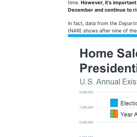
time.
However, it’s importan
December and continue to ris
In fact, data from the
Depart
(NAR) shows after nine of the 