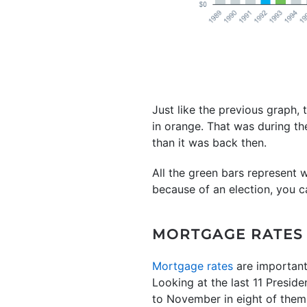
Just like the previous graph, 
in orange. That was during th
than it was back then.
All the green bars represent 
because of an election, you ca
MORTGAGE RATES
Mortgage rates
are important
Looking at the last 11 Preside
to November in eight of them