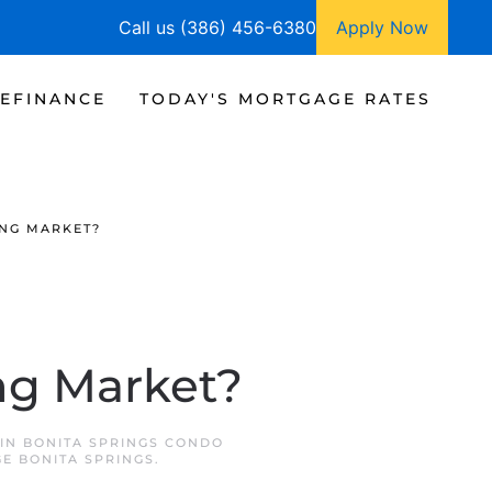
Call us (386) 456-6380
Apply Now
EFINANCE
TODAY'S MORTGAGE RATES
ING MARKET?
ng Market?
 IN
BONITA SPRINGS CONDO
E BONITA SPRINGS
.