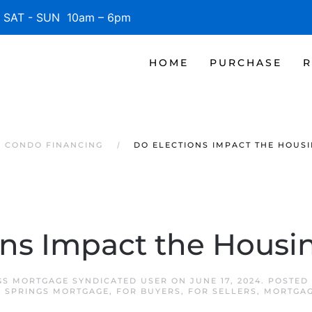
SAT - SUN 10am – 6pm
HOME
PURCHASE
R
S CONDO FINANCING
DO ELECTIONS IMPACT THE HOUS
ons Impact the Housi
GS MORTGAGE SYNDICATED USER
ON
JUNE 17, 2024
. POSTED
A SPRINGS MORTGAGE
,
FOR BUYERS
,
FOR SELLERS
,
MORTGAG