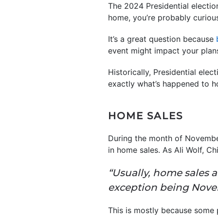
The 2024 Presidential electio
home, you’re probably curious
It’s a great question because
event might impact your plan
Historically, Presidential ele
exactly what’s happened to 
HOME SALES
During the month of November,
in home sales. As Ali Wolf, C
“Usually, home sales 
exception being Nov
This is mostly because some p