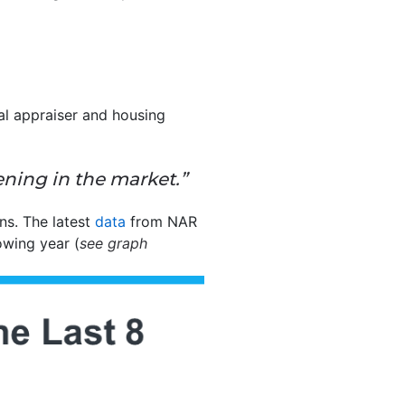
ial appraiser and housing
ening in the market.”
ns. The latest
data
from NAR
owing year (
see graph