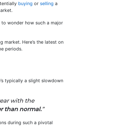
tentially
buying
or
selling
a
arket.
al to wonder how such a major
g market. Here’s the latest on
e periods.
’s typically a slight slowdown
ear with the
er than normal.
”
ons during such a pivotal