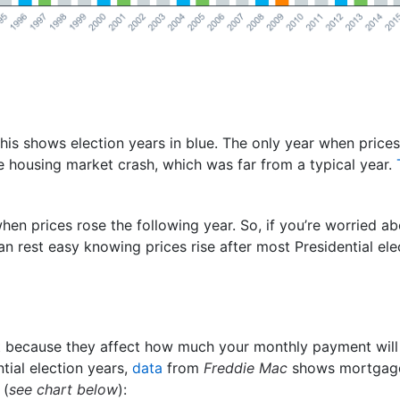
this shows election years in blue. The only year when prices
e housing market crash, which was far from a typical year.
when prices rose the following year. So, if you’re worried a
n rest easy knowing prices rise after most Presidential ele
 because they affect how much your monthly payment wil
ntial election years,
data
from
Freddie Mac
shows mortgage
 (
see chart below
):