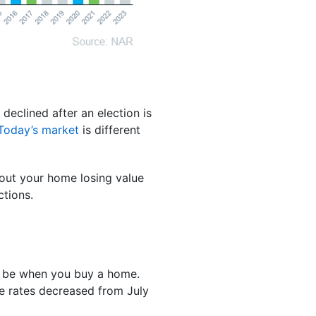
 declined after an election is
Today’s market
is different
bout your home losing value
ctions.
l be when you buy a home.
 rates decreased from July