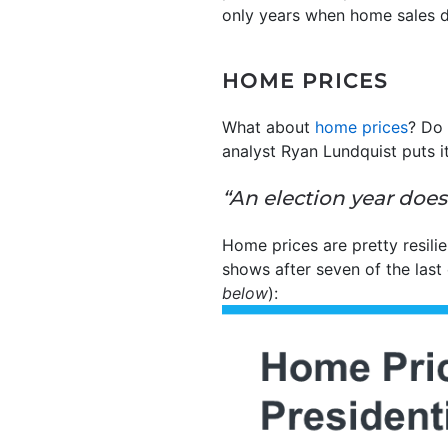
only years when home sales d
HOME PRICES
What about
home prices
? Do 
analyst Ryan Lundquist puts it
“An election year does
Home prices are pretty resili
shows after seven of the last 
below
):