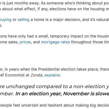
n is just months away. As someone who’s thinking about po
 about what effect, if any, elections have on the housing m
buying
or
selling
a home is a major decision, and it’s natur
s.
ctions have only had a small, temporary impact on the housin
home sales,
prices
, and
mortgage rates
throughout those tim
 in years when the Presidential election takes place, there
hief Economist at
Zonda
,
explains
:
are unchanged compared to a non-election y
ember.
In an election year, November is slow
eople feel uncertain and hesitant about making big decisi