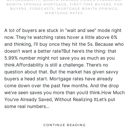
AFFORDABILITY
,
BONITA SPRINGS CONDO FINANCING
,
BONITA SPRINGS MORTGAGE
,
FIRST-TIME BUYERS
,
FOR
BUYERS
,
FORECASTS
,
MORTGAGE BONITA SPRINGS
,
MORTGAGE RATES
.
A lot of buyers are stuck in “wait and see” mode right
now. They’re watching rates hover a little above 6%
and thinking, I’ll buy once they hit the 5s. Because who
doesn’t want a better rate?But here’s the thing: that
5.99% number might not save you as much as you
think.Affordability is still a challenge. There’s no
question about that. But the market has given savvy
buyers a head start. Mortgage rates have already
come down over the past few months. And the drop
we’ve seen saves you more than you’d think.How Much
You’ve Already Saved, Without Realizing ItLet’s put
some real numbers...
CONTINUE READING