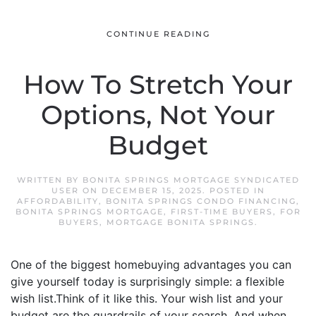
CONTINUE READING
How To Stretch Your
Options, Not Your
Budget
WRITTEN BY
BONITA SPRINGS MORTGAGE SYNDICATED
USER
ON
DECEMBER 15, 2025
. POSTED IN
AFFORDABILITY
,
BONITA SPRINGS CONDO FINANCING
,
BONITA SPRINGS MORTGAGE
,
FIRST-TIME BUYERS
,
FOR
BUYERS
,
MORTGAGE BONITA SPRINGS
.
One of the biggest homebuying advantages you can
give yourself today is surprisingly simple: a flexible
wish list.Think of it like this. Your wish list and your
budget are the guardrails of your search. And when