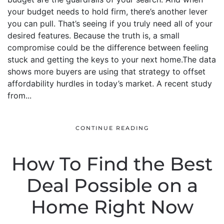
your budget needs to hold firm, there’s another lever
you can pull. That’s seeing if you truly need all of your
desired features. Because the truth is, a small
compromise could be the difference between feeling
stuck and getting the keys to your next home.The data
shows more buyers are using that strategy to offset
affordability hurdles in today’s market. A recent study
from...
CONTINUE READING
How To Find the Best
Deal Possible on a
Home Right Now