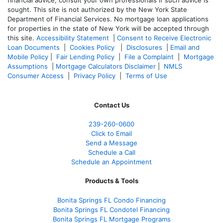
sought. T
his site is not authorized by the New York State
Department of Financial Services. No mortgage loan applications
for properties in the state of New York will be accepted through
this site.
Accessibility Statement
|
Consent to Receive Electronic
Loan Documents
|
Cookies Policy
|
Disclosures
|
Email and
Mobile Policy
|
Fair Lending Policy
|
File a Complaint
|
Mortgage
Assumptions
|
Mortgage Calculators Disclaimer
|
NMLS
Consumer Access
|
Privacy Policy
|
Terms of Use
Contact Us
239-
260-0600
Click to Email
Send a Message
Schedule a Call
Schedule an Appointment
Products & Tools
Bonita Springs FL Condo Financing
Bonita Springs FL Condotel Financing
Bonita Springs FL Mortgage Programs