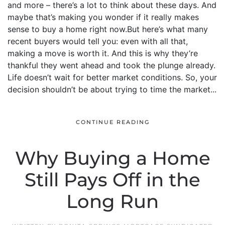
and more – there’s a lot to think about these days. And
maybe that’s making you wonder if it really makes
sense to buy a home right now.But here’s what many
recent buyers would tell you: even with all that,
making a move is worth it. And this is why they’re
thankful they went ahead and took the plunge already.
Life doesn’t wait for better market conditions. So, your
decision shouldn’t be about trying to time the market...
CONTINUE READING
Why Buying a Home
Still Pays Off in the
Long Run