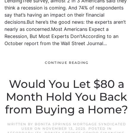
LendingTree survey, almost 2 in 3 Americans said they
think a recession is coming. And 74% of respondents
say that’s having an impact on their financial
decisions.But here’s the good news: the experts aren’t
nearly as concerned.Most Americans Expect a
Recession, But Most Experts Don’tAccording to an
October report from the Wall Street Journal...
CONTINUE READING
Would You Let $80 a
Month Hold You Back
from Buying a Home?
WRITTEN BY
BONITA SPRINGS MORTGAGE SYNDICATED
USER
ON
NOVEMBER 13, 2025
. POSTED IN