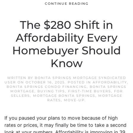
CONTINUE READING
The $280 Shift in
Affordability Every
Homebuyer Should
Know
WRITTEN BY
BONITA SPRINGS MORTGAGE SYNDICATED
USER
ON
OCTOBER 16, 2025
. POSTED IN
AFFORDABILITY
,
BONITA SPRINGS CONDO FINANCING
,
BONITA SPRINGS
MORTGAGE
,
BUYING TIPS
,
FIRST-TIME BUYERS
,
FOR
SELLERS
,
MORTGAGE BONITA SPRINGS
,
MORTGAGE
RATES
,
MOVE-UP
.
If you paused your plans to move because of high
rates or prices, it may finally be time to take a second
look at your numbers. Affordability is improving in 39