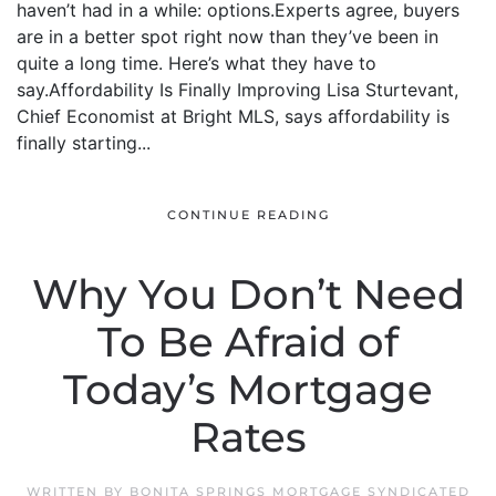
haven’t had in a while: options.Experts agree, buyers
are in a better spot right now than they’ve been in
quite a long time. Here’s what they have to
say.Affordability Is Finally Improving Lisa Sturtevant,
Chief Economist at Bright MLS, says affordability is
finally starting...
CONTINUE READING
Why You Don’t Need
To Be Afraid of
Today’s Mortgage
Rates
WRITTEN BY
BONITA SPRINGS MORTGAGE SYNDICATED