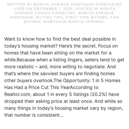
WRITTEN BY
BONITA SPRINGS MORTGAGE SYNDICATED
USER
ON
DECEMBER 1, 2025
. POSTED IN
BONITA
SPRINGS CONDO FINANCING
,
BONITA SPRINGS
MORTGAGE
,
BUYING TIPS
,
FIRST-TIME BUYERS
,
FOR
BUYERS
,
MORTGAGE BONITA SPRINGS
.
Want to know how to find the best deal possible in
today’s housing market? Here’s the secret. Focus on
homes that have been sitting on the market for a
while.Because when a listing lingers, sellers tend to get
more realistic – and, more willing to negotiate. And
that’s where the savviest buyers are finding homes
other buyers overlook.The Opportunity: 1 in 5 Homes
Has Had a Price Cut This YearAccording to
Realtor.com, about 1 in every 5 listings (20.2%) have
dropped their asking price at least once. And while so
many things in today’s housing market vary by region,
that number is consistent...