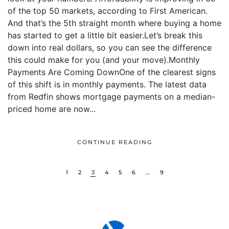
of the top 50 markets, according to First American.
And that’s the 5th straight month where buying a home
has started to get a little bit easier.Let’s break this
down into real dollars, so you can see the difference
this could make for you (and your move).Monthly
Payments Are Coming DownOne of the clearest signs
of this shift is in monthly payments. The latest data
from Redfin shows mortgage payments on a median-
priced home are now...
CONTINUE READING
1
2
3
4
5
6
…
9