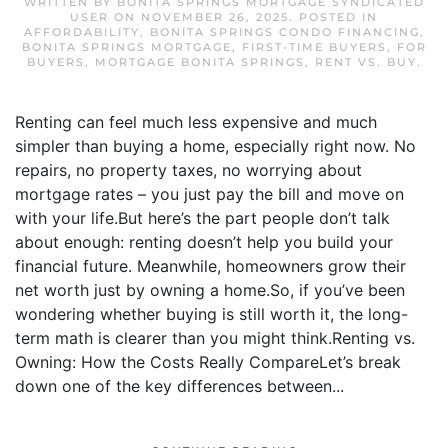
WRITTEN BY
BONITA SPRINGS MORTGAGE SYNDICATED
USER
ON
NOVEMBER 26, 2025
. POSTED IN
AFFORDABILITY
,
BONITA SPRINGS CONDO FINANCING
,
BONITA SPRINGS MORTGAGE
,
FIRST-TIME BUYERS
,
FOR
BUYERS
,
MORTGAGE BONITA SPRINGS
,
RENT VS. BUY
.
Renting can feel much less expensive and much
simpler than buying a home, especially right now. No
repairs, no property taxes, no worrying about
mortgage rates – you just pay the bill and move on
with your life.But here’s the part people don’t talk
about enough: renting doesn’t help you build your
financial future. Meanwhile, homeowners grow their
net worth just by owning a home.So, if you’ve been
wondering whether buying is still worth it, the long-
term math is clearer than you might think.Renting vs.
Owning: How the Costs Really CompareLet’s break
down one of the key differences between...