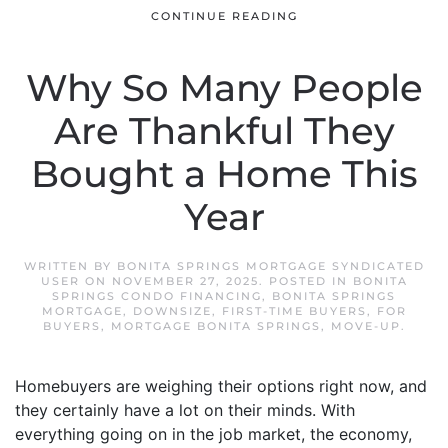
CONTINUE READING
Why So Many People
Are Thankful They
Bought a Home This
Year
WRITTEN BY
BONITA SPRINGS MORTGAGE SYNDICATED
USER
ON
NOVEMBER 27, 2025
. POSTED IN
BONITA
SPRINGS CONDO FINANCING
,
BONITA SPRINGS
MORTGAGE
,
DOWNSIZE
,
FIRST-TIME BUYERS
,
FOR
BUYERS
,
MORTGAGE BONITA SPRINGS
,
MOVE-UP
.
Homebuyers are weighing their options right now, and
they certainly have a lot on their minds. With
everything going on in the job market, the economy,