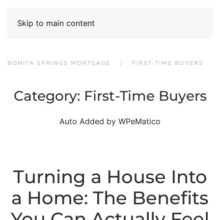
Skip to main content
BONITA SPRINGS MORTGAGE
FIRST-TIME BUYERS
Category:
First-Time Buyers
Auto Added by WPeMatico
Turning a House Into
a Home: The Benefits
You Can Actually Feel