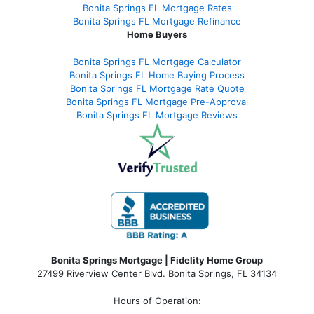
Bonita Springs FL Mortgage Rates
Bonita Springs FL Mortgage Refinance
Home Buyers
Bonita Springs FL Mortgage Calculator
Bonita Springs FL Home Buying Process
Bonita Springs FL Mortgage Rate Quote
Bonita Springs FL Mortgage Pre-Approval
Bonita Springs FL Mortgage Reviews
Bonita Springs Mortgage | Fidelity Home Group
27499 Riverview Center Blvd. Bonita Springs, FL 34134
Hours of Operation: