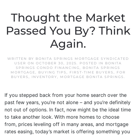
Thought the Market
Passed You By? Think
Again.
WRITTEN BY
BONITA SPRINGS MORTGAGE SYNDICATED
USER
ON
OCTOBER 30, 2025
. POSTED IN
BONITA
SPRINGS CONDO FINANCING
,
BONITA SPRINGS
MORTGAGE
,
BUYING TIPS
,
FIRST-TIME BUYERS
,
FOR
BUYERS
,
INVENTORY
,
MORTGAGE BONITA SPRINGS
.
If you stepped back from your home search over the
past few years, you’re not alone – and you’re definitely
not out of options. In fact, now might be the ideal time
to take another look. With more homes to choose
from, prices leveling off in many areas, and mortgage
rates easing, today’s market is offering something you