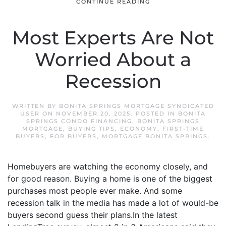
CONTINUE READING
Most Experts Are Not
Worried About a
Recession
WRITTEN BY
BONITA SPRINGS MORTGAGE SYNDICATED
USER
ON
NOVEMBER 20, 2025
. POSTED IN
BONITA
SPRINGS CONDO FINANCING
,
BONITA SPRINGS
MORTGAGE
,
BUYING TIPS
,
ECONOMY
,
FIRST-TIME
BUYERS
,
FOR BUYERS
,
MORTGAGE BONITA SPRINGS
.
Homebuyers are watching the economy closely, and
for good reason. Buying a home is one of the biggest
purchases most people ever make. And some
recession talk in the media has made a lot of would-be
buyers second guess their plans.In the latest