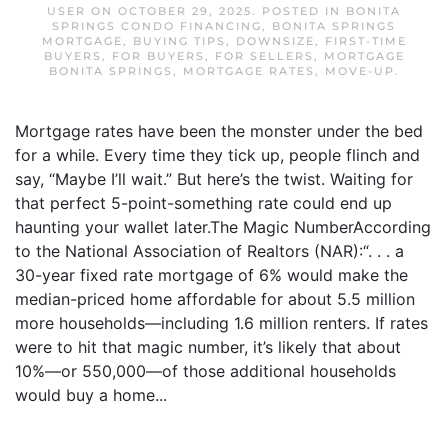
USER
ON
OCTOBER 29, 2025
. POSTED IN
BONITA
SPRINGS CONDO FINANCING
,
BONITA SPRINGS
MORTGAGE
,
BUYING TIPS
,
DOWNSIZE
,
FIRST-TIME
BUYERS
,
FOR BUYERS
,
FOR SELLERS
,
MORTGAGE
BONITA SPRINGS
,
MORTGAGE RATES
,
MOVE-UP
.
Mortgage rates have been the monster under the bed
for a while. Every time they tick up, people flinch and
say, “Maybe I’ll wait.” But here’s the twist. Waiting for
that perfect 5-point-something rate could end up
haunting your wallet later.The Magic NumberAccording
to the National Association of Realtors (NAR):“. . . a
30-year fixed rate mortgage of 6% would make the
median-priced home affordable for about 5.5 million
more households—including 1.6 million renters. If rates
were to hit that magic number, it’s likely that about
10%—or 550,000—of those additional households
would buy a home...