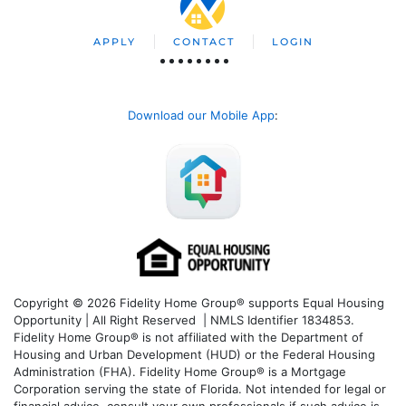
APPLY
CONTACT
LOGIN
Download our Mobile App
:
Copyright © 2026 Fidelity Home Group® supports Equal Housing
Opportunity | All Right Reserved | NMLS Identifier 1834853.
Fidelity Home Group® is not affiliated with the Department of
Housing and Urban Development (HUD) or the Federal Housing
Administration (FHA). Fidelity Home Group® is a Mortgage
Corporation serving the state of Florida. Not intended for legal or
financial advice, consult your own professionals if such advice is