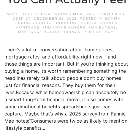
WRITTEN BY
BONITA SPRINGS MORTGAGE SYNDICATED
USER
ON
DECEMBER 25, 2025
. POSTED IN
BONITA
SPRINGS CONDO FINANCING
,
BONITA SPRINGS
MORTGAGE
,
FIRST-TIME BUYERS
,
FOR BUYERS
,
MORTGAGE BONITA SPRINGS
,
RENT VS. BUY
.
There’s a lot of conversation about home prices,
mortgage rates, and affordability right now – and
those things are important. But if you’re thinking about
buying a home, it’s worth remembering something the
headlines rarely talk about: people don’t buy homes
just for financial reasons. They buy them for their
lives.Because while homeownership can absolutely be
a smart long-term financial move, it also comes with
some emotional benefits spreadsheets just can’t
capture. Maybe that’s why a 2025 survey from Fannie
Mae notes:“Consumers were twice as likely to mention
lifestyle benefits...