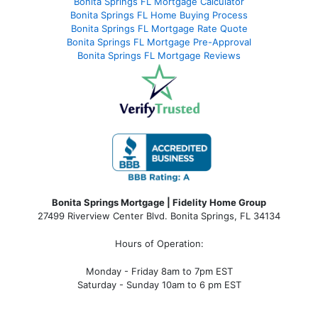
Bonita Springs FL Mortgage Calculator
Bonita Springs FL Home Buying Process
Bonita Springs FL Mortgage Rate Quote
Bonita Springs FL Mortgage Pre-Approval
Bonita Springs FL Mortgage Reviews
Bonita Springs Mortgage | Fidelity Home Group
27499 Riverview Center Blvd. Bonita Springs, FL 34134
Hours of Operation:
Monday - Friday 8am to 7pm EST
Saturday - Sunday 10am to 6 pm EST
bonita springs mortgage, bonita springs mortgage