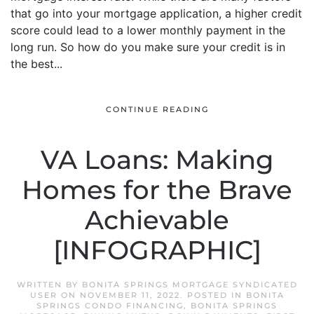
that go into your mortgage application, a higher credit
score could lead to a lower monthly payment in the
long run. So how do you make sure your credit is in
the best...
CONTINUE READING
VA Loans: Making
Homes for the Brave
Achievable
[INFOGRAPHIC]
WRITTEN BY
BONITA SPRINGS MORTGAGE SYNDICATED
USER
ON
NOVEMBER 11, 2022
. POSTED IN
BONITA
SPRINGS CONDO FINANCING
,
BONITA SPRINGS