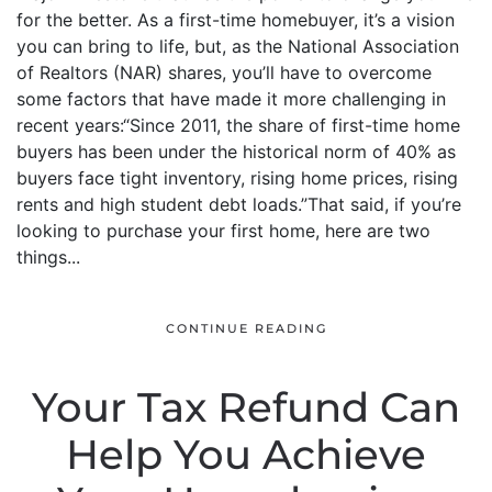
for the better. As a first-time homebuyer, it’s a vision
you can bring to life, but, as the National Association
of Realtors (NAR) shares, you’ll have to overcome
some factors that have made it more challenging in
recent years:“Since 2011, the share of first-time home
buyers has been under the historical norm of 40% as
buyers face tight inventory, rising home prices, rising
rents and high student debt loads.”That said, if you’re
looking to purchase your first home, here are two
things...
CONTINUE READING
Your Tax Refund Can
Help You Achieve