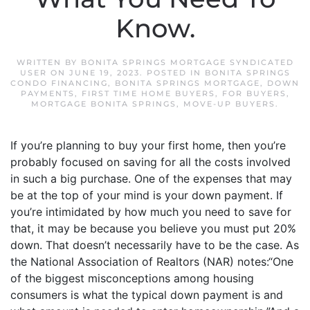
Know.
WRITTEN BY
BONITA SPRINGS MORTGAGE SYNDICATED
USER
ON
JUNE 19, 2023
. POSTED IN
BONITA SPRINGS
CONDO FINANCING
,
BONITA SPRINGS MORTGAGE
,
DOWN
PAYMENTS
,
FIRST TIME HOME BUYERS
,
FOR BUYERS
,
MORTGAGE BONITA SPRINGS
,
MOVE-UP BUYERS
.
If you’re planning to buy your first home, then you’re
probably focused on saving for all the costs involved
in such a big purchase. One of the expenses that may
be at the top of your mind is your down payment. If
you’re intimidated by how much you need to save for
that, it may be because you believe you must put 20%
down. That doesn’t necessarily have to be the case. As
the National Association of Realtors (NAR) notes:“One
of the biggest misconceptions among housing
consumers is what the typical down payment is and