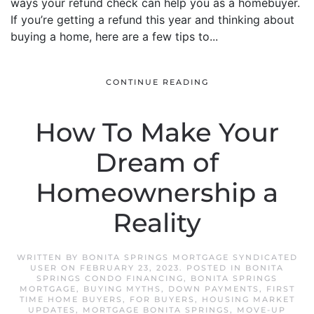
ways your refund check can help you as a homebuyer.
If you’re getting a refund this year and thinking about
buying a home, here are a few tips to...
CONTINUE READING
How To Make Your
Dream of
Homeownership a
Reality
WRITTEN BY
BONITA SPRINGS MORTGAGE SYNDICATED
USER
ON
FEBRUARY 23, 2023
. POSTED IN
BONITA
SPRINGS CONDO FINANCING
,
BONITA SPRINGS
MORTGAGE
,
BUYING MYTHS
,
DOWN PAYMENTS
,
FIRST
TIME HOME BUYERS
,
FOR BUYERS
,
HOUSING MARKET
UPDATES
,
MORTGAGE BONITA SPRINGS
,
MOVE-UP