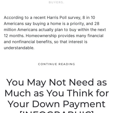
BUYERS
.
According to a recent Harris Poll survey, 8 in 10
Americans say buying a home is a priority, and 28
million Americans actually plan to buy within the next
12 months. Homeownership provides many financial
and nonfinancial benefits, so that interest is
understandable.
CONTINUE READING
You May Not Need as
Much as You Think for
Your Down Payment