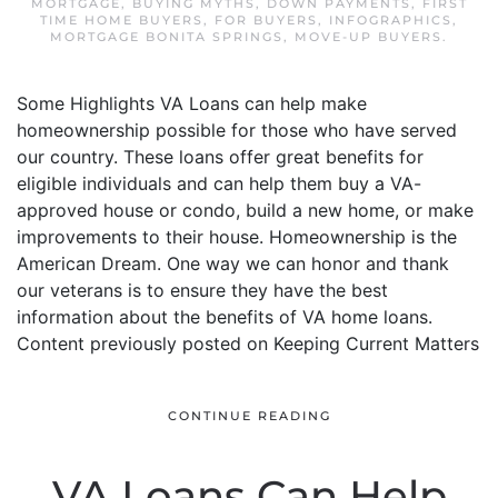
MORTGAGE
,
BUYING MYTHS
,
DOWN PAYMENTS
,
FIRST
TIME HOME BUYERS
,
FOR BUYERS
,
INFOGRAPHICS
,
MORTGAGE BONITA SPRINGS
,
MOVE-UP BUYERS
.
Some Highlights VA Loans can help make
homeownership possible for those who have served
our country. These loans offer great benefits for
eligible individuals and can help them buy a VA-
approved house or condo, build a new home, or make
improvements to their house. Homeownership is the
American Dream. One way we can honor and thank
our veterans is to ensure they have the best
information about the benefits of VA home loans.
Content previously posted on Keeping Current Matters
CONTINUE READING
VA Loans Can Help