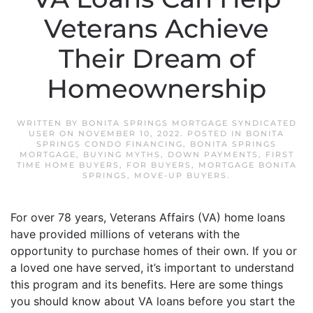
Veterans Achieve
Their Dream of
Homeownership
WRITTEN BY
BONITA SPRINGS MORTGAGE SYNDICATED
USER
ON
NOVEMBER 10, 2022
. POSTED IN
BONITA
SPRINGS CONDO FINANCING
,
BONITA SPRINGS
MORTGAGE
,
BUYING MYTHS
,
DOWN PAYMENTS
,
FIRST
TIME HOME BUYERS
,
FOR BUYERS
,
MORTGAGE BONITA
SPRINGS
,
MOVE-UP BUYERS
.
For over 78 years, Veterans Affairs (VA) home loans
have provided millions of veterans with the
opportunity to purchase homes of their own. If you or
a loved one have served, it’s important to understand
this program and its benefits. Here are some things
you should know about VA loans before you start the