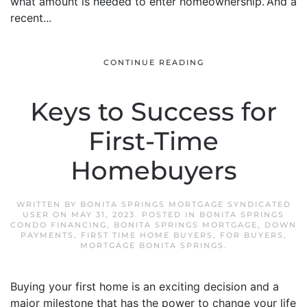
what amount is needed to enter homeownership.”And a
recent...
CONTINUE READING
Keys to Success for
First-Time
Homebuyers
WRITTEN BY
BONITA SPRINGS MORTGAGE SYNDICATED
USER
ON
MAY 31, 2023
. POSTED IN
BONITA SPRINGS
CONDO FINANCING
,
BONITA SPRINGS MORTGAGE
,
DOWN
PAYMENTS
,
FIRST TIME HOME BUYERS
,
FOR BUYERS
,
MORTGAGE BONITA SPRINGS
.
Buying your first home is an exciting decision and a
major milestone that has the power to change your life