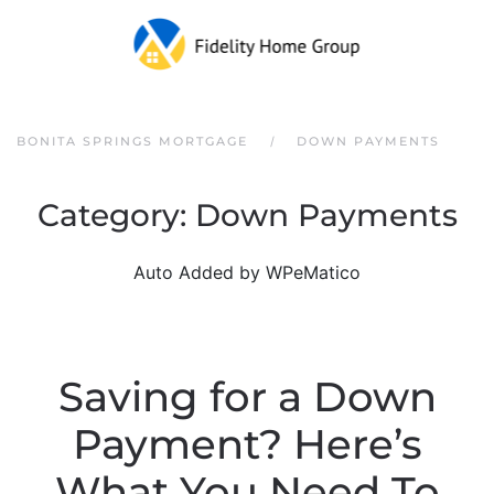
Skip to main content
BONITA SPRINGS MORTGAGE
DOWN PAYMENTS
Category:
Down Payments
Auto Added by WPeMatico
Saving for a Down
Payment? Here’s
What You Need To