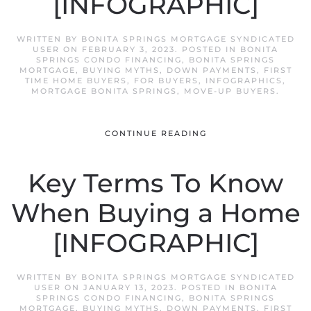
[INFOGRAPHIC]
WRITTEN BY
BONITA SPRINGS MORTGAGE SYNDICATED
USER
ON
FEBRUARY 3, 2023
. POSTED IN
BONITA
SPRINGS CONDO FINANCING
,
BONITA SPRINGS
MORTGAGE
,
BUYING MYTHS
,
DOWN PAYMENTS
,
FIRST
TIME HOME BUYERS
,
FOR BUYERS
,
INFOGRAPHICS
,
MORTGAGE BONITA SPRINGS
,
MOVE-UP BUYERS
.
CONTINUE READING
Key Terms To Know
When Buying a Home
[INFOGRAPHIC]
WRITTEN BY
BONITA SPRINGS MORTGAGE SYNDICATED
USER
ON
JANUARY 13, 2023
. POSTED IN
BONITA
SPRINGS CONDO FINANCING
,
BONITA SPRINGS
MORTGAGE
,
BUYING MYTHS
,
DOWN PAYMENTS
,
FIRST