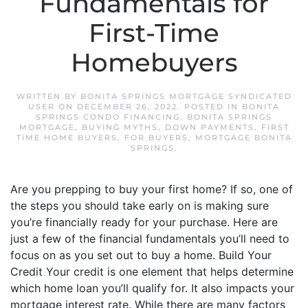
Fundamentals for
First-Time
Homebuyers
WRITTEN BY
BONITA SPRINGS MORTGAGE SYNDICATED
USER
ON
DECEMBER 26, 2022
. POSTED IN
BONITA
SPRINGS CONDO FINANCING
,
BONITA SPRINGS
MORTGAGE
,
BUYING MYTHS
,
DOWN PAYMENTS
,
FIRST
TIME HOME BUYERS
,
FOR BUYERS
,
MORTGAGE BONITA
SPRINGS
.
Are you prepping to buy your first home? If so, one of
the steps you should take early on is making sure
you’re financially ready for your purchase. Here are
just a few of the financial fundamentals you’ll need to
focus on as you set out to buy a home. Build Your
Credit Your credit is one element that helps determine
which home loan you’ll qualify for. It also impacts your
mortgage interest rate. While there are many factors