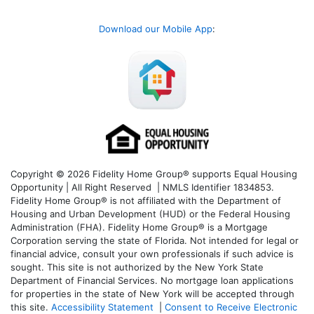
Download our Mobile App
:
Copyright © 2026 Fidelity Home Group® supports Equal Housing
Opportunity | All Right Reserved | NMLS Identifier 1834853.
Fidelity Home Group® is not affiliated with the Department of
Housing and Urban Development (HUD) or the Federal Housing
Administration (FHA). Fidelity Home Group® is a Mortgage
Corporation serving the state of Florida. Not intended for legal or
financial advice, consult your own professionals if such advice is
sought. T
his site is not authorized by the New York State
Department of Financial Services. No mortgage loan applications
for properties in the state of New York will be accepted through
this site.
Accessibility Statement
|
Consent to Receive Electronic