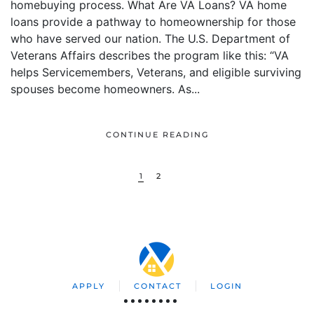
homebuying process. What Are VA Loans? VA home
loans provide a pathway to homeownership for those
who have served our nation. The U.S. Department of
Veterans Affairs describes the program like this: “VA
helps Servicemembers, Veterans, and eligible surviving
spouses become homeowners. As...
CONTINUE READING
1
2
APPLY
CONTACT
LOGIN