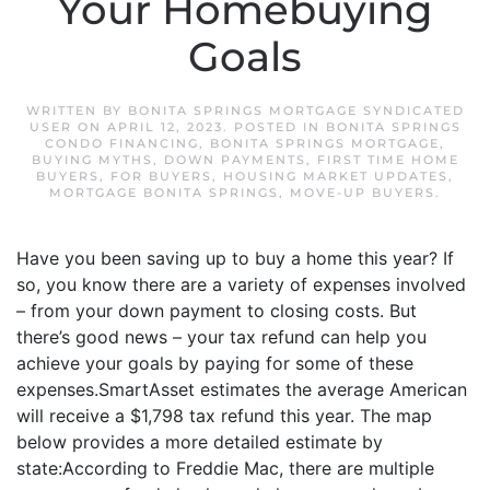
Your Homebuying
Goals
WRITTEN BY
BONITA SPRINGS MORTGAGE SYNDICATED
USER
ON
APRIL 12, 2023
. POSTED IN
BONITA SPRINGS
CONDO FINANCING
,
BONITA SPRINGS MORTGAGE
,
BUYING MYTHS
,
DOWN PAYMENTS
,
FIRST TIME HOME
BUYERS
,
FOR BUYERS
,
HOUSING MARKET UPDATES
,
MORTGAGE BONITA SPRINGS
,
MOVE-UP BUYERS
.
Have you been saving up to buy a home this year? If
so, you know there are a variety of expenses involved
– from your down payment to closing costs. But
there’s good news – your tax refund can help you
achieve your goals by paying for some of these
expenses.SmartAsset estimates the average American
will receive a $1,798 tax refund this year. The map
below provides a more detailed estimate by
state:According to Freddie Mac, there are multiple