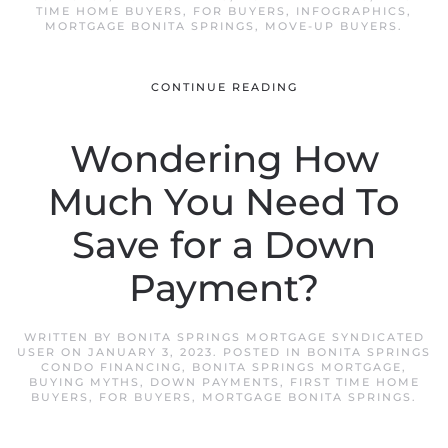
TIME HOME BUYERS
,
FOR BUYERS
,
INFOGRAPHICS
,
MORTGAGE BONITA SPRINGS
,
MOVE-UP BUYERS
.
CONTINUE READING
Wondering How
Much You Need To
Save for a Down
Payment?
WRITTEN BY
BONITA SPRINGS MORTGAGE SYNDICATED
USER
ON
JANUARY 3, 2023
. POSTED IN
BONITA SPRINGS
CONDO FINANCING
,
BONITA SPRINGS MORTGAGE
,
BUYING MYTHS
,
DOWN PAYMENTS
,
FIRST TIME HOME
BUYERS
,
FOR BUYERS
,
MORTGAGE BONITA SPRINGS
.