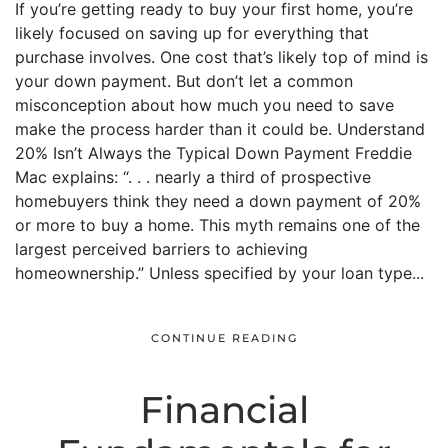
If you’re getting ready to buy your first home, you’re
likely focused on saving up for everything that
purchase involves. One cost that’s likely top of mind is
your down payment. But don’t let a common
misconception about how much you need to save
make the process harder than it could be. Understand
20% Isn’t Always the Typical Down Payment Freddie
Mac explains: “. . . nearly a third of prospective
homebuyers think they need a down payment of 20%
or more to buy a home. This myth remains one of the
largest perceived barriers to achieving
homeownership.” Unless specified by your loan type...
CONTINUE READING
Financial