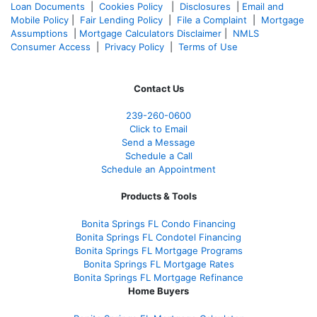
Loan Documents
|
Cookies Policy
|
Disclosures
|
Email and
Mobile Policy
|
Fair Lending Policy
|
File a Complaint
|
Mortgage
Assumptions
|
Mortgage Calculators Disclaimer
|
NMLS
Consumer Access
|
Privacy Policy
|
Terms of Use
Contact Us
239-
260-0600
Click to Email
Send a Message
Schedule a Call
Schedule an Appointment
Products & Tools
Bonita Springs FL Condo Financing
Bonita Springs FL Condotel Financing
Bonita Springs FL Mortgage Programs
Bonita Springs FL Mortgage Rates
Bonita Springs FL Mortgage Refinance
Home Buyers